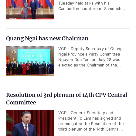
Tuesday held talks with his
Cambodian counterpart Samdech...
Quang Ngai has new Chairman
VGP - Deputy Secretary of Quang
Ngai Province's Party Committee
Nguyen Duc Tam on July 28 was
elected as the Chairman of the...
Resolution of 3rd plenum of 14th CPV Central
Committee
VGP - General Secretary and
President To Lam has signed and
promulgated the Resolution of the
third plenum of the 14th Central...