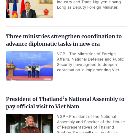
Industry and Trade Nguyen Hoang
Long as Deputy Foreign Minister.
Three ministries strengthen coordination to
advance diplomatic tasks in new era
VGP - The Ministries of Foreign
Affairs, National Defense and Public
Security have agreed to deepen
coordination in implementing Viet...
President of Thailand’s National Assembly to
pay official visit to Viet Nam
VGP - President of the National
Assembly and Speaker of the House
of Representatives of Thailand
Sophon Zaram will pay an official...