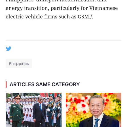
energy transition, particularly for Vietnamese
electric vehicle firms such as GSM./.
Philippines
ARTICLES SAME CATEGORY