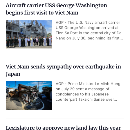
Aircraft carrier USS George Washington
begins first visit to Viet Nam
VGP - The U.S. Navy aircraft carrier
USS George Washington arrived at
Tien Sa Port in the central city of Da
Nang on July 30, beginning its first...
Viet Nam sends sympathy over earthquake in
Japan
VGP - Prime Minister Le Minh Hung
on July 29 sent a message of
condolences to his Japanese
counterpart Takaichi Sanae over...
Legislature to approve new land law this year