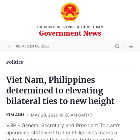
THE SOCIALIST REPUBLIC OF VIET NAM
Government News
Thu, August 06, 2026
Politics
Viet Nam, Philippines
determined to elevating
bilateral ties to new height
KIM ANH
MAY 29, 2026 10:28 AM GMT+7
VGP - General Secretary and President To Lam’s
upcoming state visit to the Philippines marks a
historic milestone that reflects both countries’