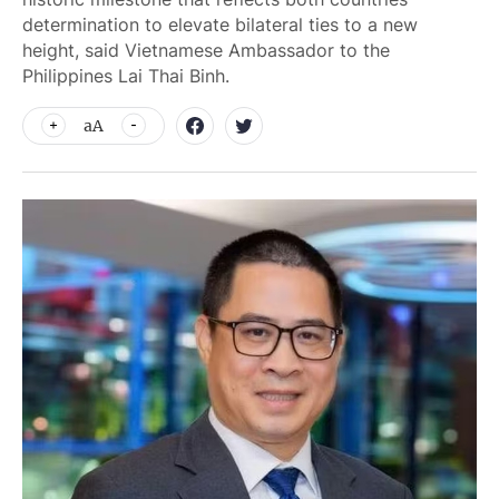
determination to elevate bilateral ties to a new
height, said Vietnamese Ambassador to the
Philippines Lai Thai Binh.
aA