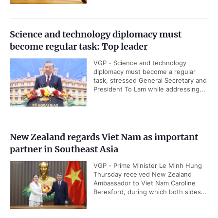
Science and technology diplomacy must
become regular task: Top leader
VGP - Science and technology
diplomacy must become a regular
task, stressed General Secretary and
President To Lam while addressing...
New Zealand regards Viet Nam as important
partner in Southeast Asia
VGP - Prime Minister Le Minh Hung
Thursday received New Zealand
Ambassador to Viet Nam Caroline
Beresford, during which both sides...