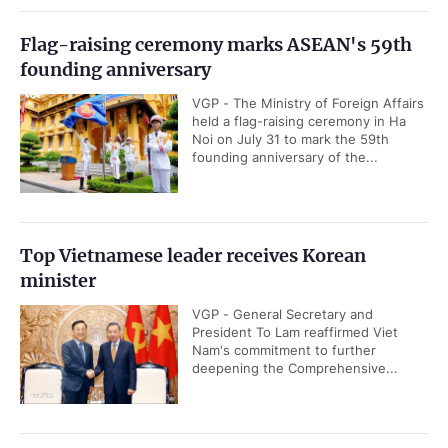
Flag-raising ceremony marks ASEAN's 59th
founding anniversary
VGP - The Ministry of Foreign Affairs
held a flag-raising ceremony in Ha
Noi on July 31 to mark the 59th
founding anniversary of the...
Top Vietnamese leader receives Korean
minister
VGP - General Secretary and
President To Lam reaffirmed Viet
Nam's commitment to further
deepening the Comprehensive...