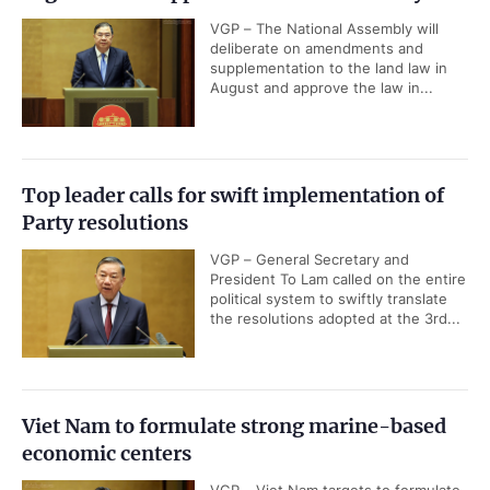
VGP – The National Assembly will
deliberate on amendments and
supplementation to the land law in
August and approve the law in...
Top leader calls for swift implementation of
Party resolutions
VGP – General Secretary and
President To Lam called on the entire
political system to swiftly translate
the resolutions adopted at the 3rd...
Viet Nam to formulate strong marine-based
economic centers