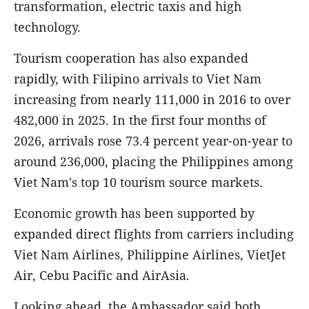
transformation, electric taxis and high
technology.
Tourism cooperation has also expanded
rapidly, with Filipino arrivals to Viet Nam
increasing from nearly 111,000 in 2016 to over
482,000 in 2025. In the first four months of
2026, arrivals rose 73.4 percent year-on-year to
around 236,000, placing the Philippines among
Viet Nam's top 10 tourism source markets.
Economic growth has been supported by
expanded direct flights from carriers including
Viet Nam Airlines, Philippine Airlines, VietJet
Air, Cebu Pacific and AirAsia.
Looking ahead, the Ambassador said both