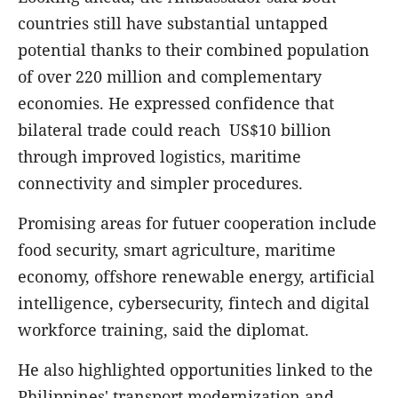
countries still have substantial untapped
potential thanks to their combined population
of over 220 million and complementary
economies. He expressed confidence that
bilateral trade could reach US$10 billion
through improved logistics, maritime
connectivity and simpler procedures.
Promising areas for futuer cooperation include
food security, smart agriculture, maritime
economy, offshore renewable energy, artificial
intelligence, cybersecurity, fintech and digital
workforce training, said the diplomat.
He also highlighted opportunities linked to the
Philippines' transport modernization and