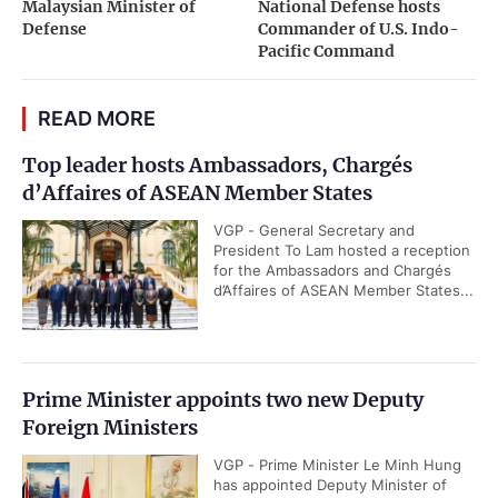
Malaysian Minister of
National Defense hosts
Defense
Commander of U.S. Indo-
Pacific Command
READ MORE
Top leader hosts Ambassadors, Chargés
d’Affaires of ASEAN Member States
VGP - General Secretary and
President To Lam hosted a reception
for the Ambassadors and Chargés
d’Affaires of ASEAN Member States...
Prime Minister appoints two new Deputy
Foreign Ministers
VGP - Prime Minister Le Minh Hung
has appointed Deputy Minister of