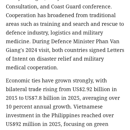
Consultation, and Coast Guard conference.
Cooperation has broadened from traditional
areas such as training and search and rescue to
defence industry, logistics and military
medicine. During Defence Minister Phan Van
Giang's 2024 visit, both countries signed Letters
of Intent on disaster relief and military
medical cooperation.
Economic ties have grown strongly, with
bilateral trade rising from US$2.92 billion in
2015 to US$7.8 billion in 2025, averaging over
10 percent annual growth. Vietnamese
investment in the Philippines reached over
US$92 million in 2025, focusing on green