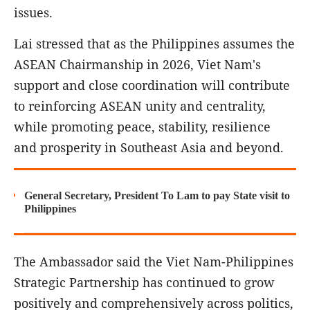
issues.
Lai stressed that as the Philippines assumes the
ASEAN Chairmanship in 2026, Viet Nam's
support and close coordination will contribute
to reinforcing ASEAN unity and centrality,
while promoting peace, stability, resilience
and prosperity in Southeast Asia and beyond.
General Secretary, President To Lam to pay State visit to
Philippines
The Ambassador said the Viet Nam-Philippines
Strategic Partnership has continued to grow
positively and comprehensively across politics,