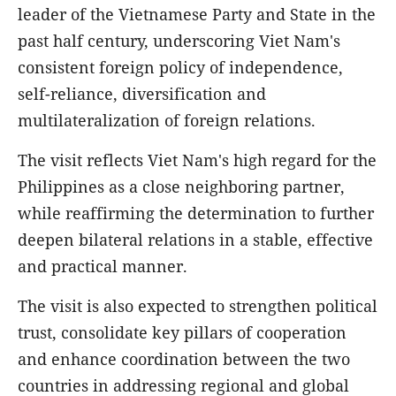
leader of the Vietnamese Party and State in the
past half century, underscoring Viet Nam's
consistent foreign policy of independence,
self-reliance, diversification and
multilateralization of foreign relations.
The visit reflects Viet Nam's high regard for the
Philippines as a close neighboring partner,
while reaffirming the determination to further
deepen bilateral relations in a stable, effective
and practical manner.
The visit is also expected to strengthen political
trust, consolidate key pillars of cooperation
and enhance coordination between the two
countries in addressing regional and global