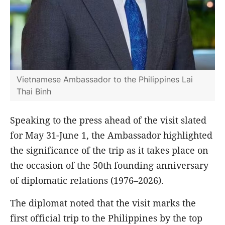
Vietnamese Ambassador to the Philippines Lai
Thai Binh
Speaking to the press ahead of the visit slated
for May 31-June 1, the Ambassador highlighted
the significance of the trip as it takes place on
the occasion of the 50th founding anniversary
of diplomatic relations (1976–2026).
The diplomat noted that the visit marks the
first official trip to the Philippines by the top