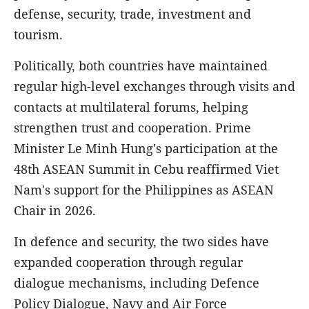
defense, security, trade, investment and
tourism.
Politically, both countries have maintained
regular high-level exchanges through visits and
contacts at multilateral forums, helping
strengthen trust and cooperation. Prime
Minister Le Minh Hung's participation at the
48th ASEAN Summit in Cebu reaffirmed Viet
Nam's support for the Philippines as ASEAN
Chair in 2026.
In defence and security, the two sides have
expanded cooperation through regular
dialogue mechanisms, including Defence
Policy Dialogue, Navy and Air Force