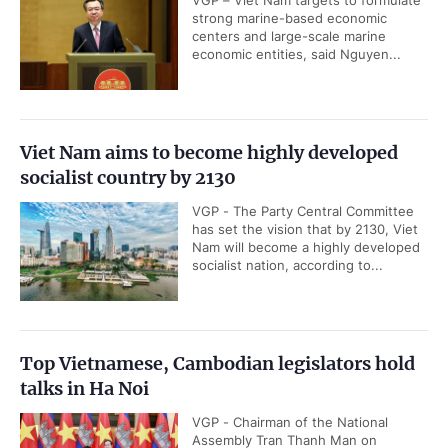
VGP – Viet Nam targets to formulate
strong marine-based economic
centers and large-scale marine
economic entities, said Nguyen...
Viet Nam aims to become highly developed
socialist country by 2130
VGP - The Party Central Committee
has set the vision that by 2130, Viet
Nam will become a highly developed
socialist nation, according to...
Top Vietnamese, Cambodian legislators hold
talks in Ha Noi
VGP - Chairman of the National
Assembly Tran Thanh Man on