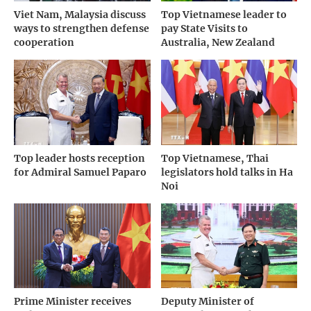
Viet Nam, Malaysia discuss
Top Vietnamese leader to
ways to strengthen defense
pay State Visits to
cooperation
Australia, New Zealand
Top leader hosts reception
Top Vietnamese, Thai
for Admiral Samuel Paparo
legislators hold talks in Ha
Noi
Prime Minister receives
Deputy Minister of