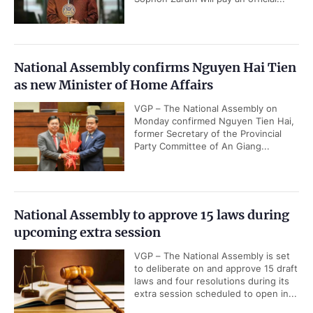
National Assembly confirms Nguyen Hai Tien
as new Minister of Home Affairs
VGP – The National Assembly on
Monday confirmed Nguyen Tien Hai,
former Secretary of the Provincial
Party Committee of An Giang...
National Assembly to approve 15 laws during
upcoming extra session
VGP – The National Assembly is set
to deliberate on and approve 15 draft
laws and four resolutions during its
extra session scheduled to open in...