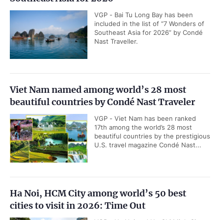
VGP - Bai Tu Long Bay has been
included in the list of “7 Wonders of
Southeast Asia for 2026” by Condé
Nast Traveller.
Viet Nam named among world’s 28 most
beautiful countries by Condé Nast Traveler
VGP - Viet Nam has been ranked
17th among the world’s 28 most
beautiful countries by the prestigious
U.S. travel magazine Condé Nast...
Ha Noi, HCM City among world’s 50 best
cities to visit in 2026: Time Out