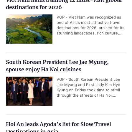
destinations for 2026
VGP - Viet Nam was recognized as
one of Asia’s most attractive travel
destinations for 2026, praised for its
stunning landscapes, rich culture,...
South Korean President Lee Jae Myung,
spouse enjoy Ha Noi cuisines
VGP - South Korean President Lee
Jae Myung and First Lady Kim Hye
Kyung on Friday took time to stroll
through the streets of Ha Noi,...
Hoi An leads Agoda’s list for Slow Travel
Destinations in Asia