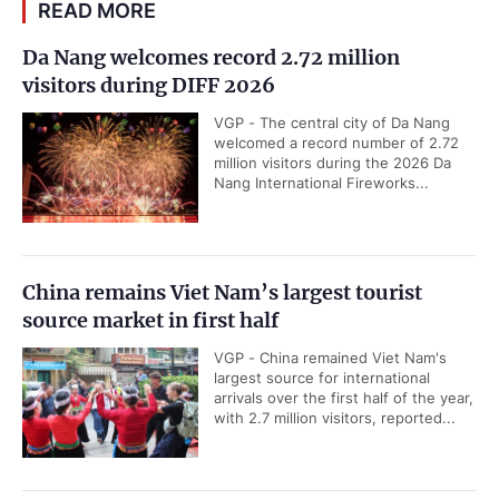
READ MORE
Da Nang welcomes record 2.72 million
visitors during DIFF 2026
VGP - The central city of Da Nang
welcomed a record number of 2.72
million visitors during the 2026 Da
Nang International Fireworks...
China remains Viet Nam’s largest tourist
source market in first half
VGP - China remained Viet Nam's
largest source for international
arrivals over the first half of the year,
with 2.7 million visitors, reported...