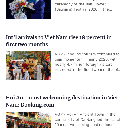
ceremony of the Ban Flower
(Bauhinia) Festival 2026 in the...
Int’l arrivals to Viet Nam rise 18 percent in
first two months
VGP - Inbound tourism continued to
gain momentum in early 2026, with
nearly 4.7 million foreign visitors
recorded in the first two months of...
Hoi An - most welcoming destination in Viet
Nam: Booking.com
VGP - Hoi An Ancient Town in the
central city of Da Nang led the list of
10 most welcoming destinations in