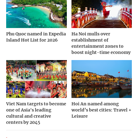
Phu Quoc named in Expedia
Ha Noi mulls over
Island Hot List for 2026
establishment of
entertainment zones to
boost night-time economy
Viet Nam targets to become
Hoi An named among
one of Asia's leading
world’s best cities: Travel +
cultural and creative
Leisure
centers by 2045