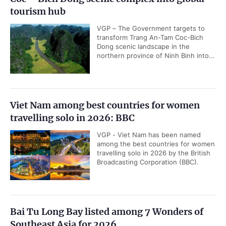
tourism hub
VGP – The Government targets to
transform Trang An-Tam Coc-Bich
Dong scenic landscape in the
northern province of Ninh Binh into...
Viet Nam among best countries for women
travelling solo in 2026: BBC
VGP - Viet Nam has been named
among the best countries for women
travelling solo in 2026 by the British
Broadcasting Corporation (BBC).
Bai Tu Long Bay listed among 7 Wonders of
Southeast Asia for 2026