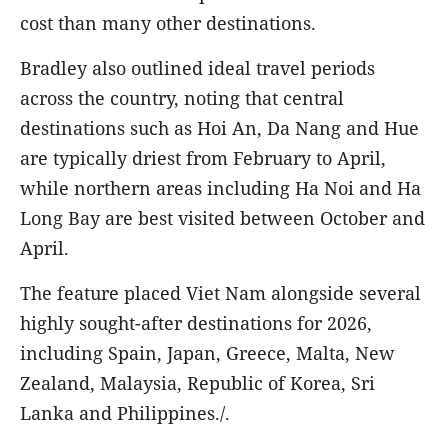
cost than many other destinations.
Bradley also outlined ideal travel periods
across the country, noting that central
destinations such as Hoi An, Da Nang and Hue
are typically driest from February to April,
while northern areas including Ha Noi and Ha
Long Bay are best visited between October and
April.
The feature placed Viet Nam alongside several
highly sought-after destinations for 2026,
including Spain, Japan, Greece, Malta, New
Zealand, Malaysia, Republic of Korea, Sri
Lanka and Philippines./.