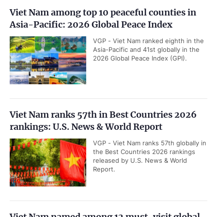
Viet Nam among top 10 peaceful counties in
Asia-Pacific: 2026 Global Peace Index
VGP - Viet Nam ranked eighth in the
Asia-Pacific and 41st globally in the
2026 Global Peace Index (GPI).
Viet Nam ranks 57th in Best Countries 2026
rankings: U.S. News & World Report
VGP - Viet Nam ranks 57th globally in
the Best Countries 2026 rankings
released by U.S. News & World
Report.
Viet Nam named among 12 must-visit global