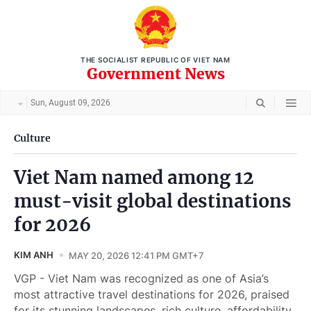
THE SOCIALIST REPUBLIC OF VIET NAM
Government News
Sun, August 09, 2026
Culture
Viet Nam named among 12
must-visit global destinations
for 2026
KIM ANH
MAY 20, 2026 12:41 PM GMT+7
VGP - Viet Nam was recognized as one of Asia’s
most attractive travel destinations for 2026, praised
for its stunning landscapes, rich culture, affordability