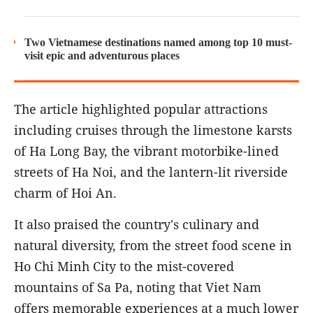
Two Vietnamese destinations named among top 10 must-
visit epic and adventurous places
The article highlighted popular attractions
including cruises through the limestone karsts
of Ha Long Bay, the vibrant motorbike-lined
streets of Ha Noi, and the lantern-lit riverside
charm of Hoi An.
It also praised the country's culinary and
natural diversity, from the street food scene in
Ho Chi Minh City to the mist-covered
mountains of Sa Pa, noting that Viet Nam
offers memorable experiences at a much lower