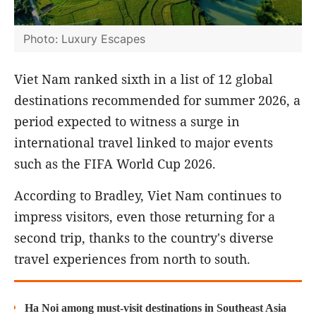
Photo: Luxury Escapes
Viet Nam ranked sixth in a list of 12 global
destinations recommended for summer 2026, a
period expected to witness a surge in
international travel linked to major events
such as the FIFA World Cup 2026.
According to Bradley, Viet Nam continues to
impress visitors, even those returning for a
second trip, thanks to the country's diverse
travel experiences from north to south.
Ha Noi among must-visit destinations in Southeast Asia