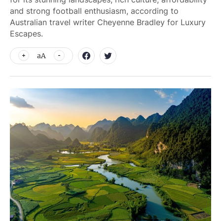
and strong football enthusiasm, according to
Australian travel writer Cheyenne Bradley for Luxury
Escapes.
aA