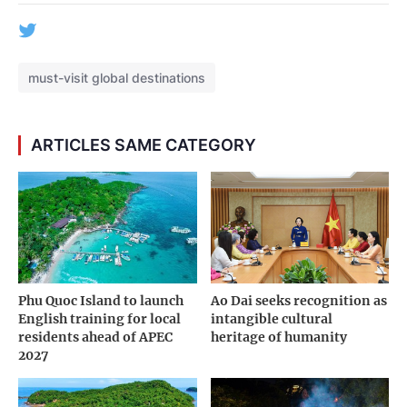
must-visit global destinations
ARTICLES SAME CATEGORY
Phu Quoc Island to launch
Ao Dai seeks recognition as
English training for local
intangible cultural
residents ahead of APEC
heritage of humanity
2027