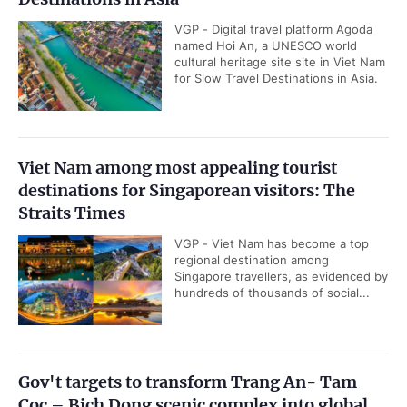
VGP - Digital travel platform Agoda
named Hoi An, a UNESCO world
cultural heritage site site in Viet Nam
for Slow Travel Destinations in Asia.
Viet Nam among most appealing tourist
destinations for Singaporean visitors: The
Straits Times
VGP - Viet Nam has become a top
regional destination among
Singapore travellers, as evidenced by
hundreds of thousands of social...
Gov't targets to transform Trang An- Tam
Coc – Bich Dong scenic complex into global