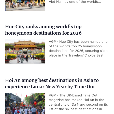
Viet Nam by one of the world’s...
Hue City ranks among world’s top
honeymoon destinations for 2026
VGP - Hue City has been named one
of the world’s top 25 honeymoon
destinations for 2026, securing sixth
place in the Travelers’ Choice Best...
Hoi An among best destinations in Asia to
experience Lunar New Year by Time Out
VGP - The UK-based Time Out
magazine has ranked Hoi An in the
central city of Da Nang second on its
list of the six best destinations in...