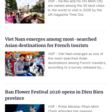
VGP - Ha Noi and Ho Chi Minh City
are named among the 50 best cities
in the world to visit in 2026 by the
UK magazine Time Out.
Viet Nam emerges among most-searched
Asian destinations for French tourists
VGP - Viet Nam emerged as one of
the most-searched Asian
destinations among French travelers,
according to a survey released by...
Ban Flower Festival 2026 opens in Dien Bien
province
VGP - Prime Minister Pham Minh
Chinh attended the opening