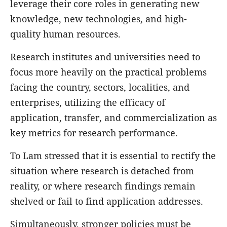
leverage their core roles in generating new
knowledge, new technologies, and high-
quality human resources.
Research institutes and universities need to
focus more heavily on the practical problems
facing the country, sectors, localities, and
enterprises, utilizing the efficacy of
application, transfer, and commercialization as
key metrics for research performance.
To Lam stressed that it is essential to rectify the
situation where research is detached from
reality, or where research findings remain
shelved or fail to find application addresses.
Simultaneously, stronger policies must be