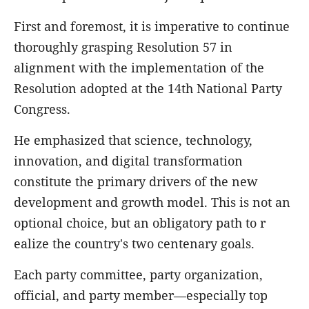
First and foremost, it is imperative to continue
thoroughly grasping Resolution 57 in
alignment with the implementation of the
Resolution adopted at the 14th National Party
Congress.
He emphasized that science, technology,
innovation, and digital transformation
constitute the primary drivers of the new
development and growth model. This is not an
optional choice, but an obligatory path to r
ealize the country's two centenary goals.
Each party committee, party organization,
official, and party member—especially top