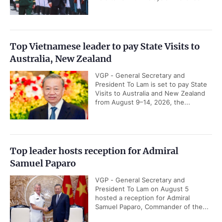
Top Vietnamese leader to pay State Visits to
Australia, New Zealand
VGP - General Secretary and
President To Lam is set to pay State
Visits to Australia and New Zealand
from August 9–14, 2026, the...
Top leader hosts reception for Admiral
Samuel Paparo
VGP - General Secretary and
President To Lam on August 5
hosted a reception for Admiral
Samuel Paparo, Commander of the...