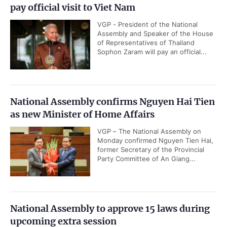
pay official visit to Viet Nam
VGP - President of the National
Assembly and Speaker of the House
of Representatives of Thailand
Sophon Zaram will pay an official...
National Assembly confirms Nguyen Hai Tien
as new Minister of Home Affairs
VGP – The National Assembly on
Monday confirmed Nguyen Tien Hai,
former Secretary of the Provincial
Party Committee of An Giang...
National Assembly to approve 15 laws during
upcoming extra session