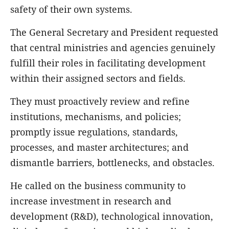
safety of their own systems.
The General Secretary and President requested
that central ministries and agencies genuinely
fulfill their roles in facilitating development
within their assigned sectors and fields.
They must proactively review and refine
institutions, mechanisms, and policies;
promptly issue regulations, standards,
processes, and master architectures; and
dismantle barriers, bottlenecks, and obstacles.
He called on the business community to
increase investment in research and
development (R&D), technological innovation,