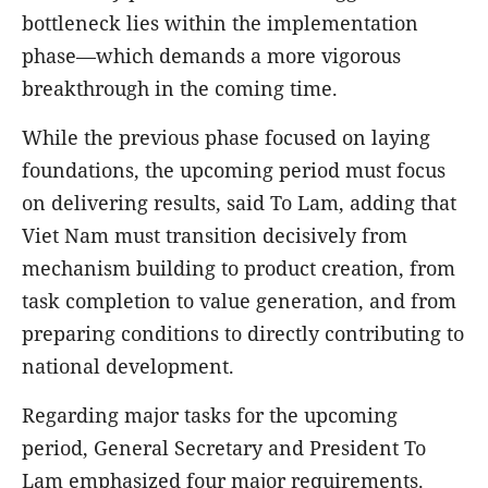
bottleneck lies within the implementation
phase—which demands a more vigorous
breakthrough in the coming time.
While the previous phase focused on laying
foundations, the upcoming period must focus
on delivering results, said To Lam, adding that
Viet Nam must transition decisively from
mechanism building to product creation, from
task completion to value generation, and from
preparing conditions to directly contributing to
national development.
Regarding major tasks for the upcoming
period, General Secretary and President To
Lam emphasized four major requirements.