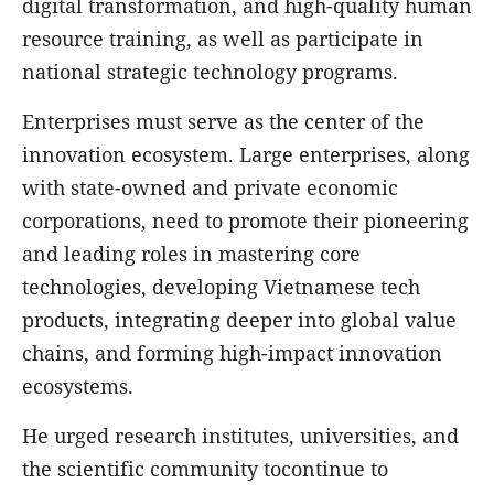
digital transformation, and high-quality human
resource training, as well as participate in
national strategic technology programs.
Enterprises must serve as the center of the
innovation ecosystem. Large enterprises, along
with state-owned and private economic
corporations, need to promote their pioneering
and leading roles in mastering core
technologies, developing Vietnamese tech
products, integrating deeper into global value
chains, and forming high-impact innovation
ecosystems.
He urged research institutes, universities, and
the scientific community tocontinue to