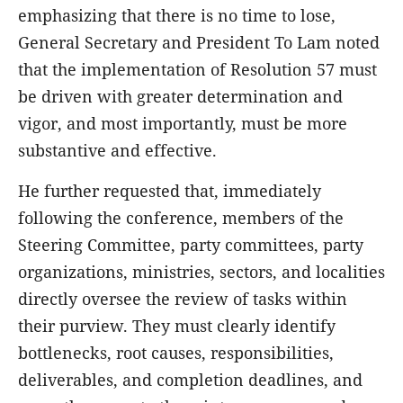
emphasizing that there is no time to lose,
General Secretary and President To Lam noted
that the implementation of Resolution 57 must
be driven with greater determination and
vigor, and most importantly, must be more
substantive and effective.
He further requested that, immediately
following the conference, members of the
Steering Committee, party committees, party
organizations, ministries, sectors, and localities
directly oversee the review of tasks within
their purview. They must clearly identify
bottlenecks, root causes, responsibilities,
deliverables, and completion deadlines, and