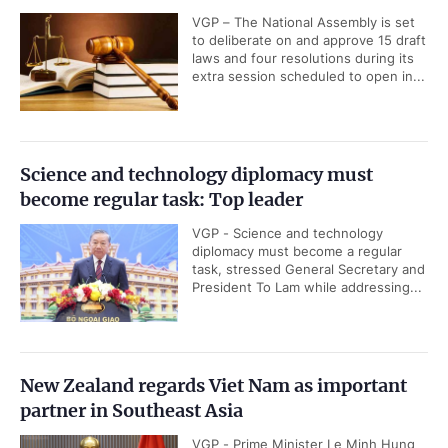
VGP – The National Assembly is set
to deliberate on and approve 15 draft
laws and four resolutions during its
extra session scheduled to open in...
Science and technology diplomacy must
become regular task: Top leader
VGP - Science and technology
diplomacy must become a regular
task, stressed General Secretary and
President To Lam while addressing...
New Zealand regards Viet Nam as important
partner in Southeast Asia
VGP - Prime Minister Le Minh Hung