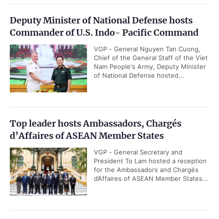
Deputy Minister of National Defense hosts
Commander of U.S. Indo- Pacific Command
VGP - General Nguyen Tan Cuong,
Chief of the General Staff of the Viet
Nam People's Army, Deputy Minister
of National Defense hosted...
Top leader hosts Ambassadors, Chargés
d’Affaires of ASEAN Member States
VGP - General Secretary and
President To Lam hosted a reception
for the Ambassadors and Chargés
d’Affaires of ASEAN Member States...