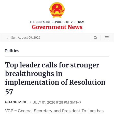
THE SOCIALIST REPUBLIC OF VIET NAM
Government News
Sun, August 09, 2026
Politics
Top leader calls for stronger
breakthroughs in
implementation of Resolution
57
QUANG MINH
JULY 01, 2026 9:28 PM GMT+7
VGP – General Secretary and President To Lam has