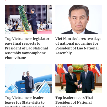
Top Vietnamese legislator
Viet Nam declares two days
pays final respects to
of national mourning for
President of Lao National
President of Lao National
Assembly Xaysomphone
Assembly
Phomvihane
Top Vietnamese leader
Top leader meets Thai
leaves for State visits to
President of National