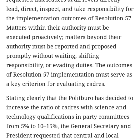
lead, direct, inspect, and take responsibility for
the implementation outcomes of Resolution 57.
Matters within their authority must be
executed proactively; matters beyond their
authority must be reported and proposed
promptly without waiting, shifting
responsibility, or evading duties. The outcomes
of Resolution 57 implementation must serve as
a key criterion for evaluating cadres.
Stating clearly that the Politburo has decided to
increase the ratio of cadres with science and
technology qualifications in party committees
from 5% to 10–15%, the General Secretary and
President requested that central and local