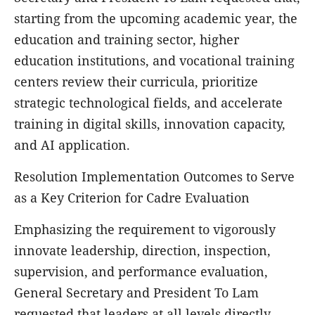
starting from the upcoming academic year, the
education and training sector, higher
education institutions, and vocational training
centers review their curricula, prioritize
strategic technological fields, and accelerate
training in digital skills, innovation capacity,
and AI application.
Resolution Implementation Outcomes to Serve
as a Key Criterion for Cadre Evaluation
Emphasizing the requirement to vigorously
innovate leadership, direction, inspection,
supervision, and performance evaluation,
General Secretary and President To Lam
requested that leaders at all levels directly