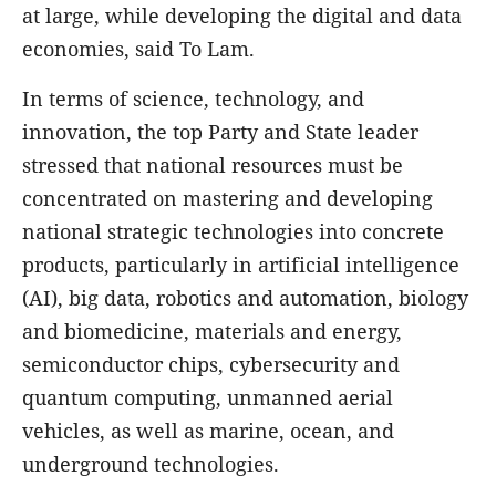
at large, while developing the digital and data
economies, said To Lam.
In terms of science, technology, and
innovation, the top Party and State leader
stressed that national resources must be
concentrated on mastering and developing
national strategic technologies into concrete
products, particularly in artificial intelligence
(AI), big data, robotics and automation, biology
and biomedicine, materials and energy,
semiconductor chips, cybersecurity and
quantum computing, unmanned aerial
vehicles, as well as marine, ocean, and
underground technologies.