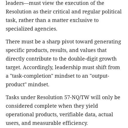
leaders—must view the execution of the
Resolution as their critical and regular political
task, rather than a matter exclusive to
specialized agencies.
There must be a sharp pivot toward generating
specific products, results, and values that
directly contribute to the double-digit growth
target. Accordingly, leadership must shift from
a "task-completion" mindset to an "output-
product" mindset.
Tasks under Resolution 57-NQ/TW will only be
considered complete when they yield
operational products, verifiable data, actual
users, and measurable efficiency.