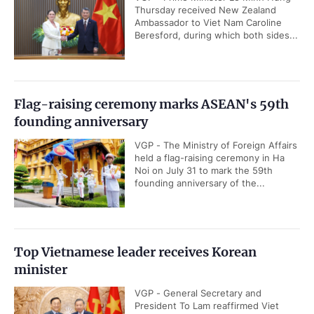
Thursday received New Zealand
Ambassador to Viet Nam Caroline
Beresford, during which both sides...
Flag-raising ceremony marks ASEAN's 59th
founding anniversary
VGP - The Ministry of Foreign Affairs
held a flag-raising ceremony in Ha
Noi on July 31 to mark the 59th
founding anniversary of the...
Top Vietnamese leader receives Korean
minister
VGP - General Secretary and
President To Lam reaffirmed Viet