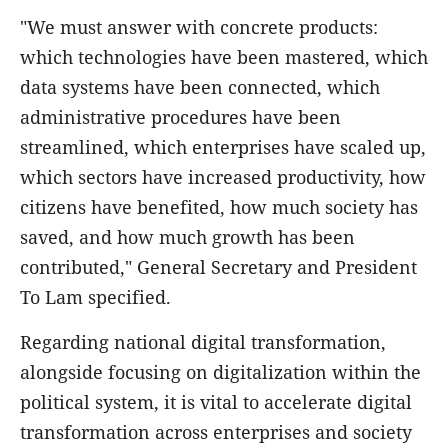
"We must answer with concrete products:
which technologies have been mastered, which
data systems have been connected, which
administrative procedures have been
streamlined, which enterprises have scaled up,
which sectors have increased productivity, how
citizens have benefited, how much society has
saved, and how much growth has been
contributed," General Secretary and President
To Lam specified.
Regarding national digital transformation,
alongside focusing on digitalization within the
political system, it is vital to accelerate digital
transformation across enterprises and society