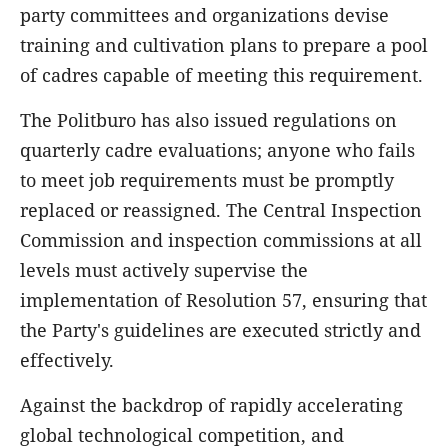
party committees and organizations devise
training and cultivation plans to prepare a pool
of cadres capable of meeting this requirement.
The Politburo has also issued regulations on
quarterly cadre evaluations; anyone who fails
to meet job requirements must be promptly
replaced or reassigned. The Central Inspection
Commission and inspection commissions at all
levels must actively supervise the
implementation of Resolution 57, ensuring that
the Party's guidelines are executed strictly and
effectively.
Against the backdrop of rapidly accelerating
global technological competition, and