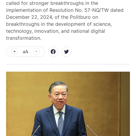
called for stronger breakthroughs in the
implementation of Resolution No. 57-NQ/TW dated
December 22, 2024, of the Politburo on
breakthroughs in the development of science,
technology, innovation, and national digital
transformation.
aA