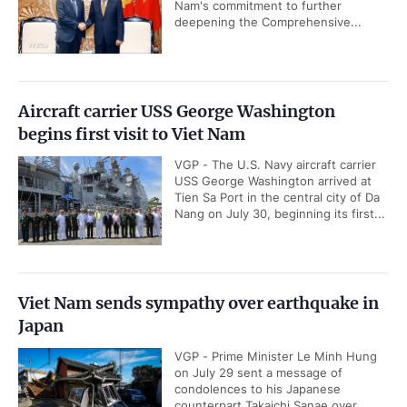
Nam's commitment to further
deepening the Comprehensive...
Aircraft carrier USS George Washington
begins first visit to Viet Nam
VGP - The U.S. Navy aircraft carrier
USS George Washington arrived at
Tien Sa Port in the central city of Da
Nang on July 30, beginning its first...
Viet Nam sends sympathy over earthquake in
Japan
VGP - Prime Minister Le Minh Hung
on July 29 sent a message of
condolences to his Japanese
counterpart Takaichi Sanae over...