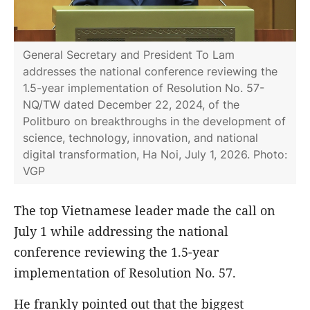
General Secretary and President To Lam
addresses the national conference reviewing the
1.5-year implementation of Resolution No. 57-
NQ/TW dated December 22, 2024, of the
Politburo on breakthroughs in the development of
science, technology, innovation, and national
digital transformation, Ha Noi, July 1, 2026. Photo:
VGP
The top Vietnamese leader made the call on
July 1 while addressing the national
conference reviewing the 1.5-year
implementation of Resolution No. 57.
He frankly pointed out that the biggest