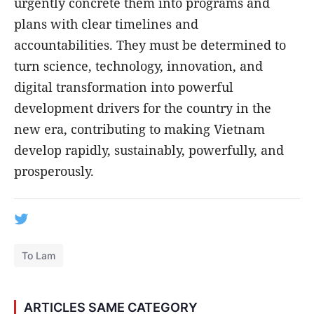
urgently concrete them into programs and
plans with clear timelines and
accountabilities. They must be determined to
turn science, technology, innovation, and
digital transformation into powerful
development drivers for the country in the
new era, contributing to making Vietnam
develop rapidly, sustainably, powerfully, and
prosperously.
To Lam
ARTICLES SAME CATEGORY