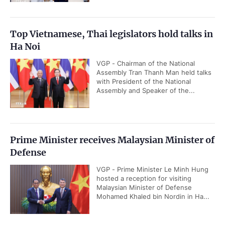
Top Vietnamese, Thai legislators hold talks in
Ha Noi
VGP - Chairman of the National
Assembly Tran Thanh Man held talks
with President of the National
Assembly and Speaker of the...
Prime Minister receives Malaysian Minister of
Defense
VGP - Prime Minister Le Minh Hung
hosted a reception for visiting
Malaysian Minister of Defense
Mohamed Khaled bin Nordin in Ha...