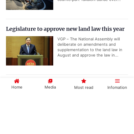
Legislature to approve new land law this year
VGP – The National Assembly will
deliberate on amendments and
supplementation to the land law in
August and approve the law in...
Top leader calls for swift implementation of
Home
Media
Most read
Infomation
Party resolutions
VGP – General Secretary and
Government PORTAL
Vietnamese
Chinese
President To Lam called on the entire
political system to swiftly translate
the resolutions adopted at the 3rd...