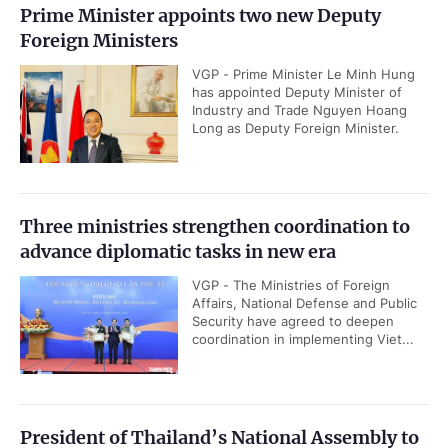
Prime Minister appoints two new Deputy
Foreign Ministers
VGP - Prime Minister Le Minh Hung
has appointed Deputy Minister of
Industry and Trade Nguyen Hoang
Long as Deputy Foreign Minister.
Three ministries strengthen coordination to
advance diplomatic tasks in new era
VGP - The Ministries of Foreign
Affairs, National Defense and Public
Security have agreed to deepen
coordination in implementing Viet...
President of Thailand’s National Assembly to