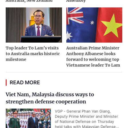
Australia, New Zealand
Assembly
Top leader To Lam’s visits
Australian Prime Minister
to Australia marks historic
Anthony Albanese looks
milestone
forward to welcoming top
Vietnamese leader To Lam
READ MORE
Viet Nam, Malaysia discuss ways to
strengthen defense cooperation
VGP - General Phan Van Giang,
Deputy Prime Minister and Minister
of National Defense on Thursday
held talks with Malaysian Defense...