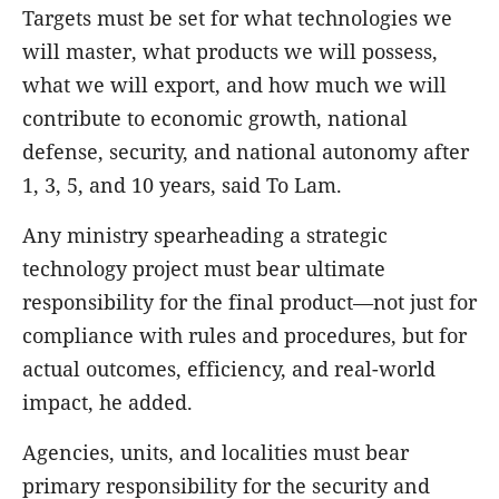
Targets must be set for what technologies we
will master, what products we will possess,
what we will export, and how much we will
contribute to economic growth, national
defense, security, and national autonomy after
1, 3, 5, and 10 years, said To Lam.
Any ministry spearheading a strategic
technology project must bear ultimate
responsibility for the final product—not just for
compliance with rules and procedures, but for
actual outcomes, efficiency, and real-world
impact, he added.
Agencies, units, and localities must bear
primary responsibility for the security and