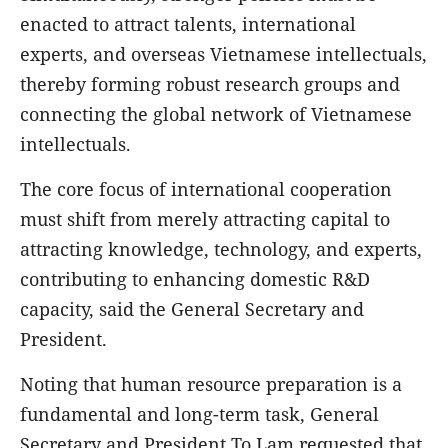
enacted to attract talents, international
experts, and overseas Vietnamese intellectuals,
thereby forming robust research groups and
connecting the global network of Vietnamese
intellectuals.
The core focus of international cooperation
must shift from merely attracting capital to
attracting knowledge, technology, and experts,
contributing to enhancing domestic R&D
capacity, said the General Secretary and
President.
Noting that human resource preparation is a
fundamental and long-term task, General
Secretary and President To Lam requested that,