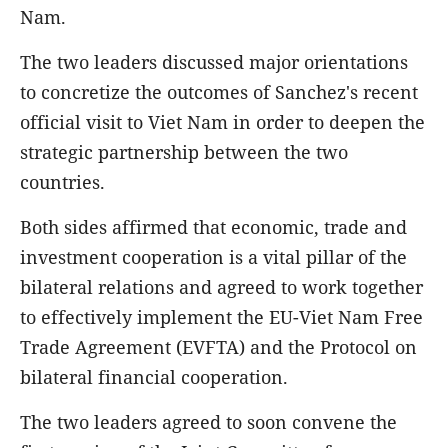
Nam.
The two leaders discussed major orientations
to concretize the outcomes of Sanchez's recent
official visit to Viet Nam in order to deepen the
strategic partnership between the two
countries.
Both sides affirmed that economic, trade and
investment cooperation is a vital pillar of the
bilateral relations and agreed to work together
to effectively implement the EU-Viet Nam Free
Trade Agreement (EVFTA) and the Protocol on
bilateral financial cooperation.
The two leaders agreed to soon convene the