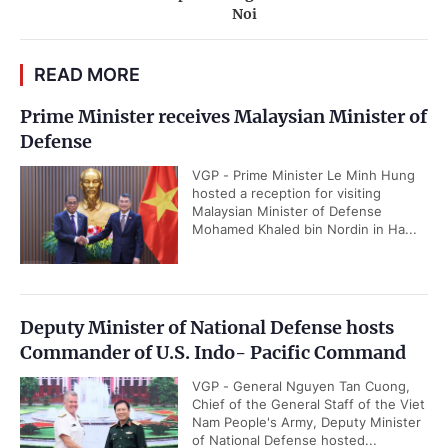
Noi
READ MORE
Prime Minister receives Malaysian Minister of
Defense
VGP - Prime Minister Le Minh Hung
hosted a reception for visiting
Malaysian Minister of Defense
Mohamed Khaled bin Nordin in Ha...
Deputy Minister of National Defense hosts
Commander of U.S. Indo- Pacific Command
VGP - General Nguyen Tan Cuong,
Chief of the General Staff of the Viet
Nam People's Army, Deputy Minister
of National Defense hosted...