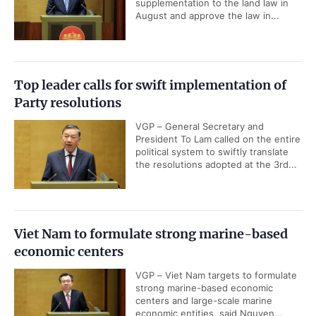
supplementation to the land law in
August and approve the law in...
Top leader calls for swift implementation of
Party resolutions
VGP – General Secretary and
President To Lam called on the entire
political system to swiftly translate
the resolutions adopted at the 3rd...
Viet Nam to formulate strong marine-based
economic centers
VGP – Viet Nam targets to formulate
strong marine-based economic
centers and large-scale marine
economic entities, said Nguyen...