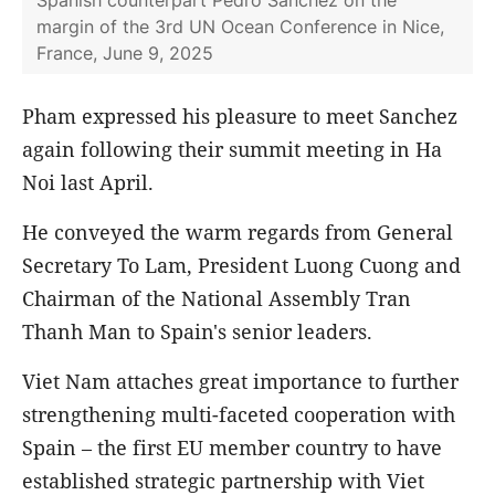
Spanish counterpart Pedro Sanchez on the
margin of the 3rd UN Ocean Conference in Nice,
France, June 9, 2025
Pham expressed his pleasure to meet Sanchez
again following their summit meeting in Ha
Noi last April.
He conveyed the warm regards from General
Secretary To Lam, President Luong Cuong and
Chairman of the National Assembly Tran
Thanh Man to Spain's senior leaders.
Viet Nam attaches great importance to further
strengthening multi-faceted cooperation with
Spain – the first EU member country to have
established strategic partnership with Viet