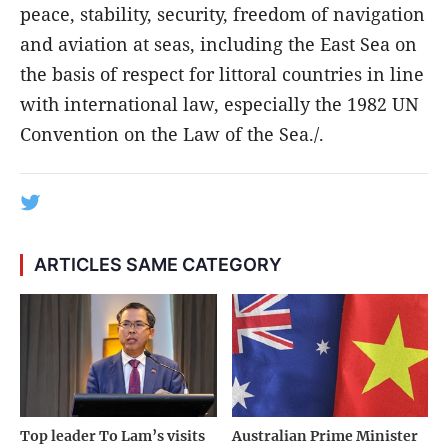
peace, stability, security, freedom of navigation
and aviation at seas, including the East Sea on
the basis of respect for littoral countries in line
with international law, especially the 1982 UN
Convention on the Law of the Sea./.
ARTICLES SAME CATEGORY
Top leader To Lam’s visits
Australian Prime Minister