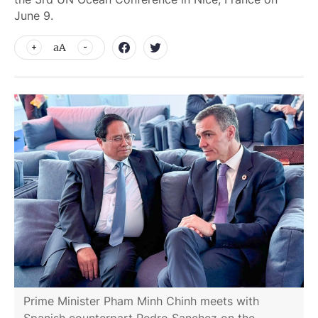
June 9.
aA
Prime Minister Pham Minh Chinh meets with