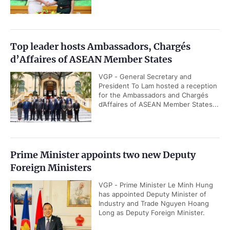
Top leader hosts Ambassadors, Chargés
d’Affaires of ASEAN Member States
VGP - General Secretary and
President To Lam hosted a reception
for the Ambassadors and Chargés
d’Affaires of ASEAN Member States...
Prime Minister appoints two new Deputy
Foreign Ministers
VGP - Prime Minister Le Minh Hung
has appointed Deputy Minister of
Industry and Trade Nguyen Hoang
Long as Deputy Foreign Minister.