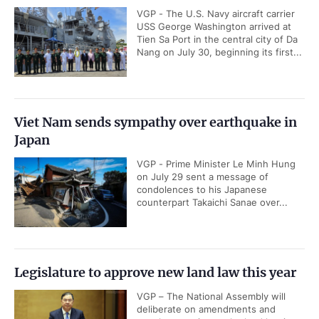
VGP - The U.S. Navy aircraft carrier
USS George Washington arrived at
Tien Sa Port in the central city of Da
Nang on July 30, beginning its first...
Viet Nam sends sympathy over earthquake in
Japan
VGP - Prime Minister Le Minh Hung
on July 29 sent a message of
condolences to his Japanese
counterpart Takaichi Sanae over...
Legislature to approve new land law this year
VGP – The National Assembly will
deliberate on amendments and