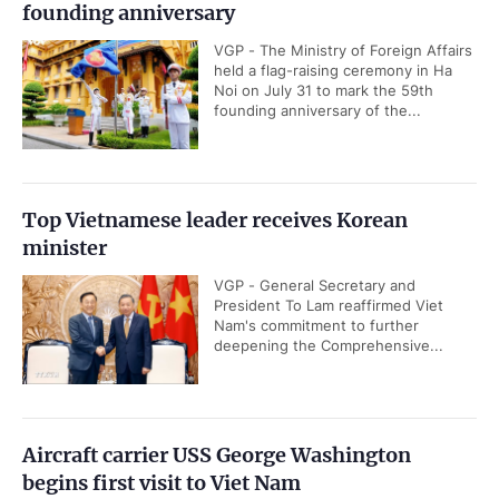
founding anniversary
VGP - The Ministry of Foreign Affairs
held a flag-raising ceremony in Ha
Noi on July 31 to mark the 59th
founding anniversary of the...
Top Vietnamese leader receives Korean
minister
VGP - General Secretary and
President To Lam reaffirmed Viet
Nam's commitment to further
deepening the Comprehensive...
Aircraft carrier USS George Washington
begins first visit to Viet Nam