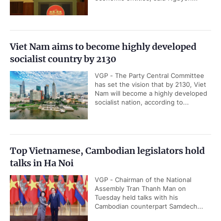
Viet Nam aims to become highly developed
socialist country by 2130
VGP - The Party Central Committee
has set the vision that by 2130, Viet
Nam will become a highly developed
socialist nation, according to...
Top Vietnamese, Cambodian legislators hold
talks in Ha Noi
VGP - Chairman of the National
Assembly Tran Thanh Man on
Tuesday held talks with his
Cambodian counterpart Samdech...