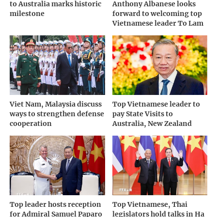
to Australia marks historic
Anthony Albanese looks
milestone
forward to welcoming top
Vietnamese leader To Lam
Viet Nam, Malaysia discuss
Top Vietnamese leader to
ways to strengthen defense
pay State Visits to
cooperation
Australia, New Zealand
Top leader hosts reception
Top Vietnamese, Thai
for Admiral Samuel Paparo
legislators hold talks in Ha