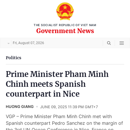
THE SOCIALIST REPUBLIC OF VIET NAM
Government News
Fri, August 07, 2026
Politics
Prime Minister Pham Minh
Chinh meets Spanish
counterpart in Nice
HUONG GIANG
JUNE 09, 2025 11:39 PM GMT+7
VGP – Prime Minister Pham Minh Chinh met with
Spanish counterpart Pedro Sanchez on the margin of
the 3rd UN Ocean Conference in Nice, France on