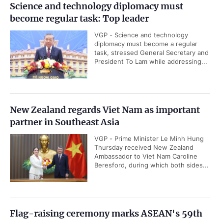
Science and technology diplomacy must
become regular task: Top leader
VGP - Science and technology
diplomacy must become a regular
task, stressed General Secretary and
President To Lam while addressing...
New Zealand regards Viet Nam as important
partner in Southeast Asia
VGP - Prime Minister Le Minh Hung
Thursday received New Zealand
Ambassador to Viet Nam Caroline
Beresford, during which both sides...
Flag-raising ceremony marks ASEAN's 59th