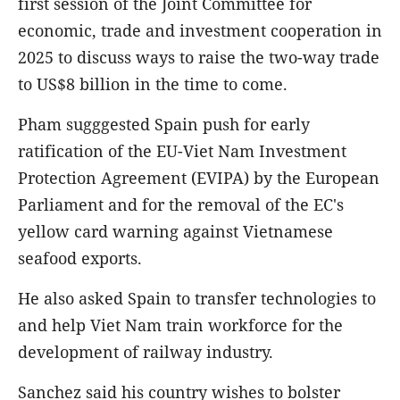
first session of the Joint Committee for
economic, trade and investment cooperation in
2025 to discuss ways to raise the two-way trade
to US$8 billion in the time to come.
Pham sugggested Spain push for early
ratification of the EU-Viet Nam Investment
Protection Agreement (EVIPA) by the European
Parliament and for the removal of the EC's
yellow card warning against Vietnamese
seafood exports.
He also asked Spain to transfer technologies to
and help Viet Nam train workforce for the
development of railway industry.
Sanchez said his country wishes to bolster