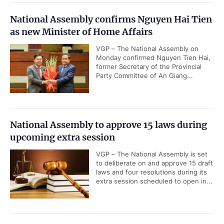
National Assembly confirms Nguyen Hai Tien
as new Minister of Home Affairs
VGP – The National Assembly on
Monday confirmed Nguyen Tien Hai,
former Secretary of the Provincial
Party Committee of An Giang...
National Assembly to approve 15 laws during
upcoming extra session
VGP – The National Assembly is set
to deliberate on and approve 15 draft
laws and four resolutions during its
extra session scheduled to open in...