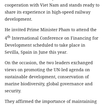
cooperation with Viet Nam and stands ready to
share its experience in high-speed railway
development.
He invited Prime Minister Pham to attend the
th
4
International Conference on Financing for
Development scheduled to take place in
Sevilla, Spain in June this year.
On the occasion, the two leaders exchanged
views on promoting the UN-led agenda on
sustainable development, conservation of
marine biodiversity, global governance and
security.
They affirmed the importance of maintaining