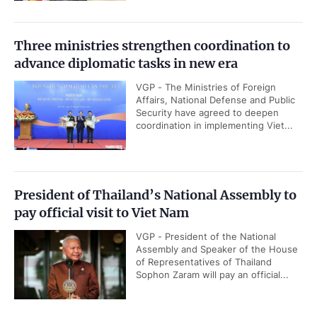
Three ministries strengthen coordination to
advance diplomatic tasks in new era
VGP - The Ministries of Foreign
Affairs, National Defense and Public
Security have agreed to deepen
coordination in implementing Viet...
President of Thailand’s National Assembly to
pay official visit to Viet Nam
VGP - President of the National
Assembly and Speaker of the House
of Representatives of Thailand
Sophon Zaram will pay an official...