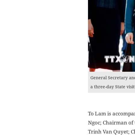
General Secretary an
a three-day State visi
To Lam is accompa
Ngoc; Chairman of
Trinh Van Quyet; C