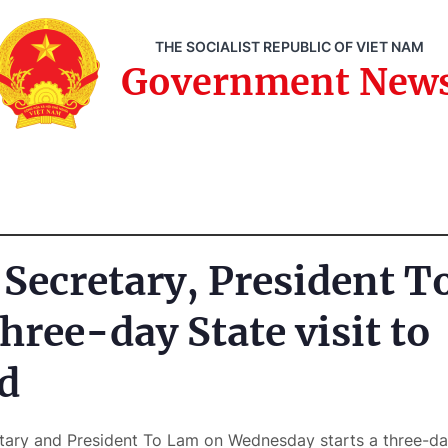
THE SOCIALIST REPUBLIC OF VIET NAM
Government New
 Secretary, President 
hree-day State visit to
d
tary and President To Lam on Wednesday starts a three-day