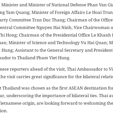
 Minister and Minister of National Defense Phan Van Gia
ng Tam Quang; Minister of Foreign Affairs Le Hoai Trung
arty Committee Tran Duc Thang; Chairman of the Offic
Central Committee Nguyen Hai Ninh; Vice Chairwoman o
i Hong; Chairman of the Presidential Office Le Khanh H
an; Minister of Science and Technology Vu Hai Quan; Mi
Hung; Assistant to the General Secretary and President
ador to Thailand Pham Viet Hung.
mese reporters ahead of the visit, Thai Ambassador to
e visit carries great significance for the bilateral relati
t Thailand was chosen as the first ASEAN destination f
ur, underscoring the importance of bilateral ties. Thai au
 Vietnamese origin, are looking forward to welcoming the
ion.