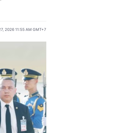
7, 2026 11:55 AM GMT+7