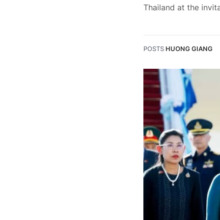
Thailand at the invit
POSTS
HUONG GIANG