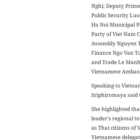
Nghi; Deputy Prime
Public Security Luo
Ha Noi Municipal P
Party of Viet Nam 
Assembly Nguyen Th
Finance Ngo Van Tu
and Trade Le Manh 
Vietnamese Ambass
Speaking to Vietna
Sriphiromaya said th
She highlighted tha
leader's regional to
as Thai citizens of
Vietnamese delegat