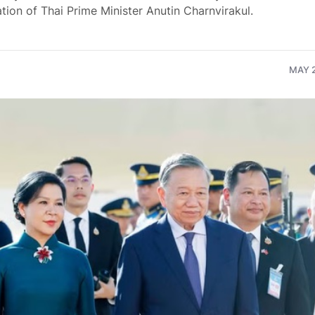
ation of Thai Prime Minister Anutin Charnvirakul.
MAY 2