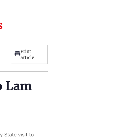
s
Print
article
To Lam
 State visit to