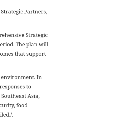
trategic Partners,
rehensive Strategic
eriod. The plan will
tcomes that support
l environment. In
 responses to
 Southeast Asia,
urity, food
led./.