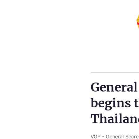
General
begins t
Thailan
VGP - General Secre