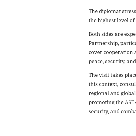
The diplomat stres
the highest level o
Both sides are expe
Partnership, partic
cover cooperation a
peace, security, and
The visit takes pla
this context, consu
regional and global
promoting the ASEA
security, and comba