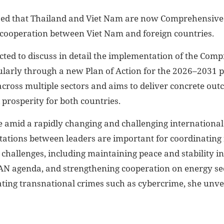
sed that Thailand and Viet Nam are now Comprehensive S
f cooperation between Viet Nam and foreign countries.
cted to discuss in detail the implementation of the Comp
ularly through a new Plan of Action for the 2026–2031 p
cross multiple sectors and aims to deliver concrete ou
 prosperity for both countries.
ce amid a rapidly changing and challenging internationa
ltations between leaders are important for coordinating
 challenges, including maintaining peace and stability in
N agenda, and strengthening cooperation on energy sec
ting transnational crimes such as cybercrime, she unvei