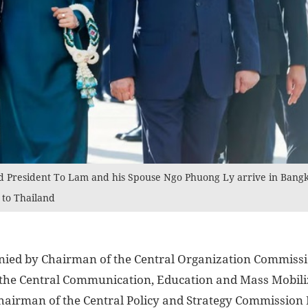
d President To Lam and his Spouse Ngo Phuong Ly arrive in Bangko
t to Thailand
nied by Chairman of the Central Organization Commis
 the Central Communication, Education and Mass Mobil
hairman of the Central Policy and Strategy Commissio