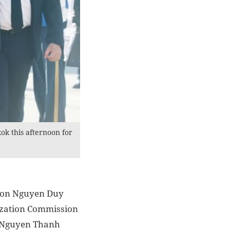
k this afternoon for
sion Nguyen Duy
ization Commission
n Nguyen Thanh