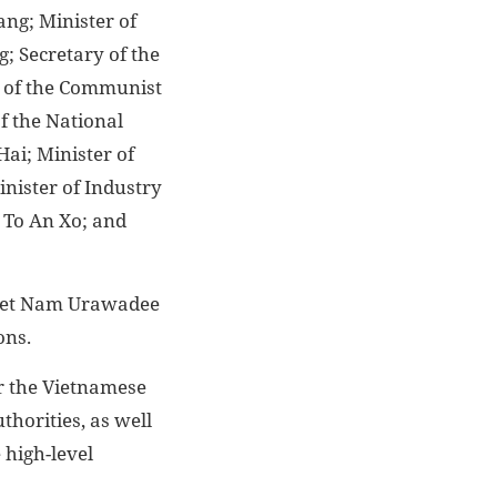
ng; Minister of
; Secretary of the
e of the Communist
f the National
ai; Minister of
nister of Industry
 To An Xo; and
 Viet Nam Urawadee
ons.
or the Vietnamese
thorities, as well
 high-level