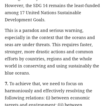
However, the SDG 14 remains the least-funded
among 17 United Nations Sustainable
Development Goals.
This is a paradox and serious warning,
especially in the context that the oceans and
seas are under threats. This requires faster,
stronger, more drastic actions and common
efforts by countries, regions and the whole
world in conserving and using sustainably the
blue oceans.
7.
To achieve that, we need to focus on
harmoniously and effectively resolving
the
following relations: (i) between economic
targets and environment; (ii) between