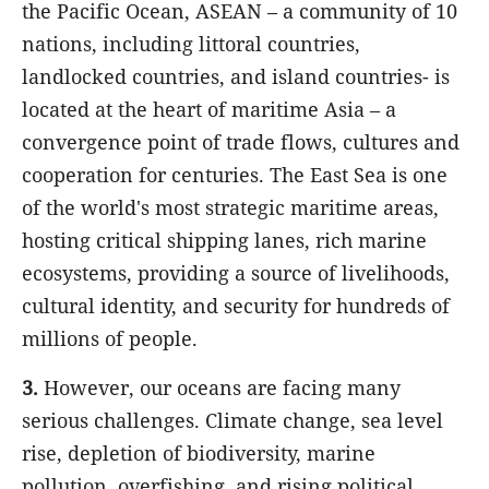
the Pacific Ocean, ASEAN – a community of 10
nations, including littoral countries,
landlocked countries, and island countries- is
located at the heart of maritime Asia – a
convergence point of trade flows, cultures and
cooperation for centuries. The East Sea is one
of the world's most strategic maritime areas,
hosting critical shipping lanes, rich marine
ecosystems, providing a source of livelihoods,
cultural identity, and security for hundreds of
millions of people.
3.
However, our oceans are facing many
serious challenges. Climate change, sea level
rise, depletion of biodiversity, marine
pollution, overfishing, and rising political