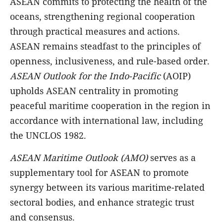
ASEAN commits to protecting the health of the
oceans, strengthening regional cooperation
through practical measures and actions.
ASEAN remains steadfast to the principles of
openness, inclusiveness, and rule-based order.
ASEAN Outlook for the Indo-Pacific
(AOIP)
upholds ASEAN centrality in promoting
peaceful maritime cooperation in the region in
accordance with international law, including
the UNCLOS 1982.
ASEAN Maritime Outlook
(AMO)
serves as a
supplementary tool for ASEAN to promote
synergy between its various maritime-related
sectoral bodies, and enhance strategic trust
and consensus.