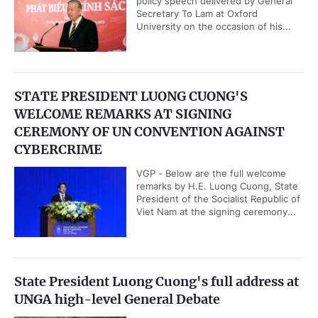
policy speech delivered by General
Secretary To Lam at Oxford
University on the occasion of his...
STATE PRESIDENT LUONG CUONG'S
WELCOME REMARKS AT SIGNING
CEREMONY OF UN CONVENTION AGAINST
CYBERCRIME
VGP - Below are the full welcome
remarks by H.E. Luong Cuong, State
President of the Socialist Republic of
Viet Nam at the signing ceremony...
State President Luong Cuong's full address at
UNGA high-level General Debate