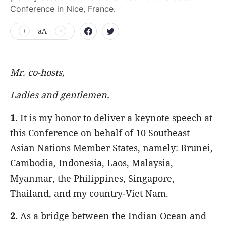
Conference in Nice, France.
aA
Mr. co-hosts,
Ladies and gentlemen,
1.
It is my honor to deliver a keynote speech at
this Conference on behalf of 10 Southeast
Asian Nations Member States, namely: Brunei,
Cambodia, Indonesia, Laos, Malaysia,
Myanmar, the Philippines, Singapore,
Thailand, and my country-Viet Nam.
2.
As a bridge between the Indian Ocean and