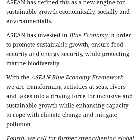
ASEAN has defined this as a new engine for
sustainable growth economically, socially and
environmentally.
ASEAN has invested in
Blue Economy
in order
to promote sustainable growth, ensure food
security and energy security, while protecting
marine biodiversity.
With the
ASEAN Blue Economy Framework
,
we are transforming activities at seas, rivers
and lakes into a driving force for inclusive and
sustainable growth while enhancing capacity
to cope with climate change and mitigate
pollution.
Fourth, we call for further
strengthening global