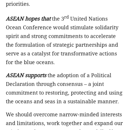
priorities.
rd
ASEAN
hopes that
the 3
United Nations
Ocean Conference would stimulate solidarity
spirit and strong commitments to accelerate
the formulation of strategic partnerships and
serve as a catalyst for transformative actions
for the blue oceans.
ASEAN supports
the adoption of a Political
Declaration through consensus – a joint
commitment to restoring, protecting and using
the oceans and seas in a sustainable manner.
We should overcome narrow-minded interests
and limitations, work together and expand our