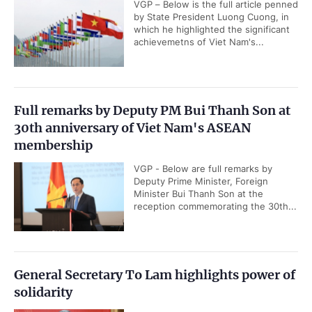
VGP – Below is the full article penned
by State President Luong Cuong, in
which he highlighted the significant
achievemetns of Viet Nam's...
Full remarks by Deputy PM Bui Thanh Son at
30th anniversary of Viet Nam's ASEAN
membership
VGP - Below are full remarks by
Deputy Prime Minister, Foreign
Minister Bui Thanh Son at the
reception commemorating the 30th...
General Secretary To Lam highlights power of
solidarity