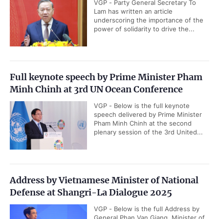
VGP - Party General Secretary To
Lam has written an article
underscoring the importance of the
power of solidarity to drive the...
Full keynote speech by Prime Minister Pham
Minh Chinh at 3rd UN Ocean Conference
VGP - Below is the full keynote
speech delivered by Prime Minister
Pham Minh Chinh at the second
plenary session of the 3rd United...
Address by Vietnamese Minister of National
Defense at Shangri-La Dialogue 2025
VGP - Below is the full Address by
General Phan Van Giang, Minister of