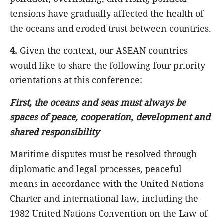
tensions have gradually affected the health of
the oceans and eroded trust between countries.
4.
Given the context, our ASEAN countries
would like to share the following four priority
orientations at this conference:
First, the oceans and seas must always be
spaces of peace, cooperation, development and
shared responsibility
Maritime disputes must be resolved through
diplomatic and legal processes, peaceful
means in accordance with the United Nations
Charter and international law, including the
1982 United Nations Convention on the Law of