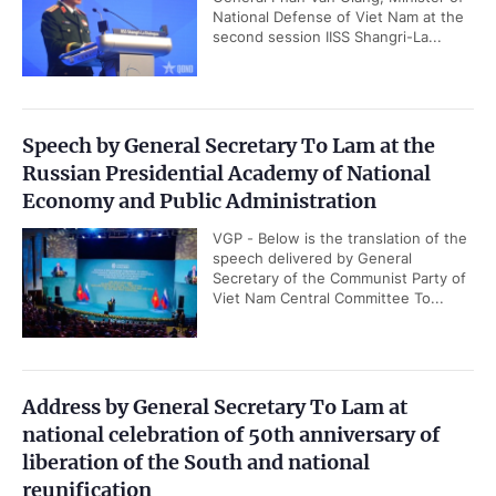
National Defense of Viet Nam at the
second session IISS Shangri-La...
Speech by General Secretary To Lam at the
Russian Presidential Academy of National
Economy and Public Administration
VGP - Below is the translation of the
speech delivered by General
Secretary of the Communist Party of
Viet Nam Central Committee To...
Address by General Secretary To Lam at
national celebration of 50th anniversary of
liberation of the South and national
reunification