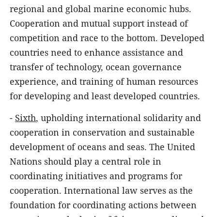
regional and global marine economic hubs.
Cooperation and mutual support instead of
competition and race to the bottom. Developed
countries need to enhance assistance and
transfer of technology, ocean governance
experience, and training of human resources
for developing and least developed countries.
-
Sixth
, upholding international solidarity and
cooperation in conservation and sustainable
development of oceans and seas. The United
Nations should play a central role in
coordinating initiatives and programs for
cooperation. International law serves as the
foundation for coordinating actions between