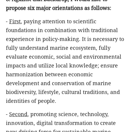
propose six major orientations as follows:
-
First
, paying attention to scientific
foundations in combination with traditional
experience in policy-making. It is necessary to
fully understand marine ecosystem, fully
evaluate economic, social and environmental
impacts and utilize local knowledge; ensure
harmonization between economic
development and conservation of marine
biodiversity, lifestyle, cultural traditions, and
identities of people.
-
Second
, promoting science, technology,
innovation, digital transformation to create
new driving force for sustainable marine