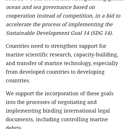
ocean and sea governance based on
cooperation instead of competition, in a bid to
accelerate the process of implementing the
Sustainable Development Goal 14 (SDG 14).
Countries need to strengthen support for
marine scientific research, capacity-building,
and transfer of marine technology, especially
from developed countries to developing
countries.
We support the incorporation of these goals
into the processes of negotiating and
implementing binding international legal
documents, including controlling marine
debris.