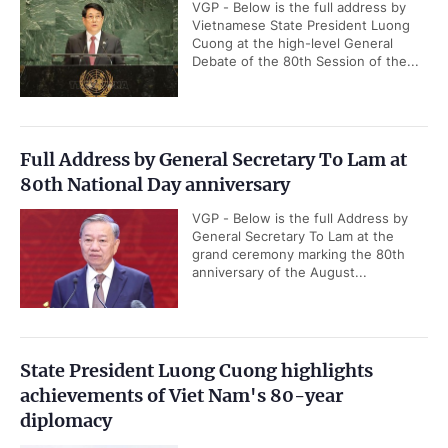
VGP - Below is the full address by
Vietnamese State President Luong
Cuong at the high-level General
Debate of the 80th Session of the...
Full Address by General Secretary To Lam at
80th National Day anniversary
VGP - Below is the full Address by
General Secretary To Lam at the
grand ceremony marking the 80th
anniversary of the August...
State President Luong Cuong highlights
achievements of Viet Nam's 80-year
diplomacy