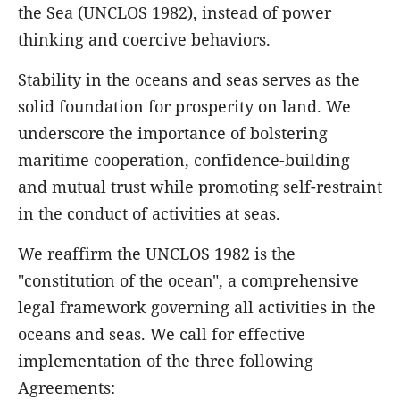
the Sea (UNCLOS 1982), instead of power
thinking and coercive behaviors.
Stability in the oceans and seas serves as the
solid foundation for prosperity on land. We
underscore the importance of bolstering
maritime cooperation, confidence-building
and mutual trust while promoting self-restraint
in the conduct of activities at seas.
We reaffirm the UNCLOS 1982 is the
"constitution of the ocean", a comprehensive
legal framework governing all activities in the
oceans and seas. We call for effective
implementation of the three following
Agreements: