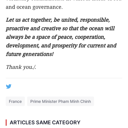
and ocean governance.
Let us act together, be united, responsible,
proactive and creative so that the ocean will
always be a space of peace, cooperation,
development, and prosperity for current and
future generations!
Thank you
./.
France
Prime Minister Pham Minh Chinh
ARTICLES SAME CATEGORY