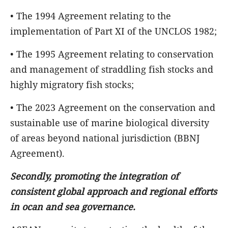
• The 1994 Agreement relating to the
implementation of Part XI of the UNCLOS 1982;
• The 1995 Agreement relating to conservation
and management of straddling fish stocks and
highly migratory fish stocks;
• The 2023 Agreement on the conservation and
sustainable use of marine biological diversity
of areas beyond national jurisdiction (BBNJ
Agreement).
Secondly, promoting the integration of
consistent global approach and regional efforts
in ocan and sea governance.