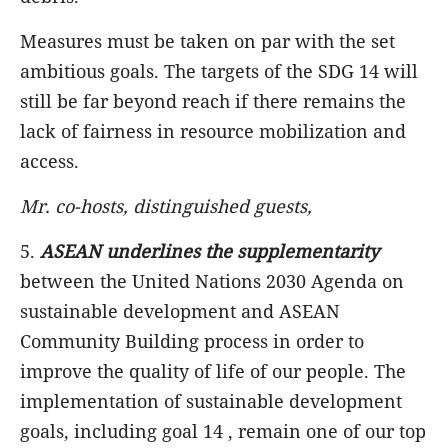
Measures must be taken on par with the set
ambitious goals. The targets of the SDG 14 will
still be far beyond reach if there remains the
lack of fairness in resource mobilization and
access.
Mr. co-hosts, distinguished guests,
5.
ASEAN underlines the supplementarity
between the United Nations 2030 Agenda on
sustainable development and ASEAN
Community Building process in order to
improve the quality of life of our people. The
implementation of sustainable development
goals, including goal 14 , remain one of our top