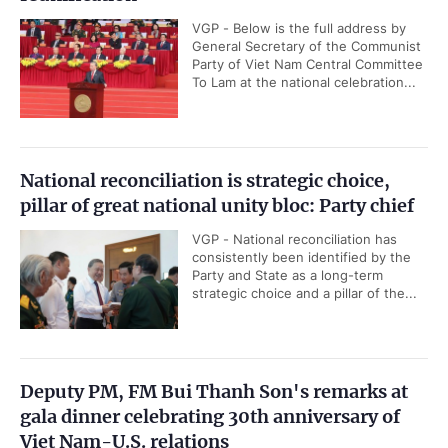
VGP - Below is the full address by
General Secretary of the Communist
Party of Viet Nam Central Committee
To Lam at the national celebration...
National reconciliation is strategic choice,
pillar of great national unity bloc: Party chief
VGP - National reconciliation has
consistently been identified by the
Party and State as a long-term
strategic choice and a pillar of the...
Deputy PM, FM Bui Thanh Son's remarks at
gala dinner celebrating 30th anniversary of
Viet Nam-U.S. relations