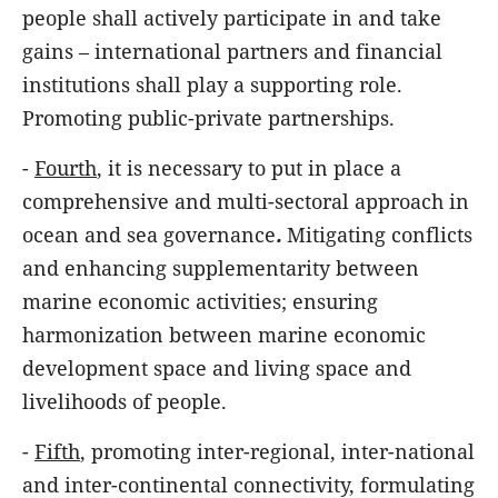
people shall actively participate in and take
gains – international partners and financial
institutions shall play a supporting role.
Promoting public-private partnerships.
-
Fourth
, it is necessary to put in place a
comprehensive and multi-sectoral approach in
ocean and sea governance
.
Mitigating conflicts
and enhancing supplementarity between
marine economic activities; ensuring
harmonization between marine economic
development space and living space and
livelihoods of people.
-
Fifth
, promoting inter-regional, inter-national
and inter-continental connectivity, formulating