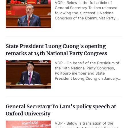
VGP - Below is the full article of
General Secretary To Lam released
following the successful National
Congress of the Communist Party...
State President Luong Cuong's opening
remarks at 14th National Party Congress
VGP - On behalf of the Presidium of
the 14th National Party Congress,
Politburo member and State
President Luong Cuong on January...
General Secretary To Lam's policy speech at
Oxford University
VGP - Below is translation of the