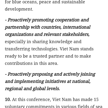
for blue oceans, peace and sustainable
development.
-
Proactively promoting cooperation and
partnership with countries, international
organizations and relevant stakeholders,
especially in sharing knowledge and
transferring technologies. Viet Nam stands
ready to be a trusted partner and to make
contributions in this area.
-
Proactively proposing and actively joining
and implementing initiatives at national,
regional and global levels.
10.
At this conference, Viet Nam has made 15
voluntary commitments in various fields of sea