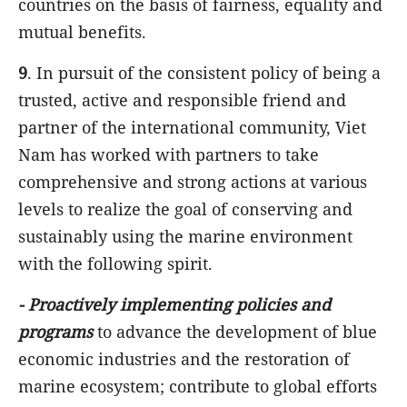
countries on the basis of fairness, equality and
mutual benefits.
9
. In pursuit of the consistent policy of being a
trusted, active and responsible friend and
partner of the international community, Viet
Nam has worked with partners to take
comprehensive and strong actions at various
levels to realize the goal of conserving and
sustainably using the marine environment
with the following spirit.
-
Proactively implementing policies and
programs
to advance the development of blue
economic industries and the restoration of
marine ecosystem; contribute to global efforts