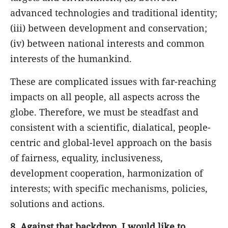
advanced technologies and traditional identity;
(iii) between development and conservation;
(iv) between national interests and common
interests of the humankind.
These are complicated issues with far-reaching
impacts on all people, all aspects across the
globe. Therefore, we must be steadfast and
consistent with a scientific, dialatical, people-
centric and global-level approach on the basis
of fairness, equality, inclusiveness,
development cooperation, harmonization of
interests; with specific mechanisms, policies,
solutions and actions.
8.
Against that backdrop, I would like to