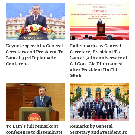
Keynote speech by General
Full remarks by General
Secretary and President To
Secretary, President To
Lam at 33rd Diplomatic
Lam at 50th anniversary of
Conference
Sai Gon-Gia Dinh named
after President Ho Chi
Minh
To Lam's full remarks at
Remarks by General
conference to disseminate
Secretary and President To