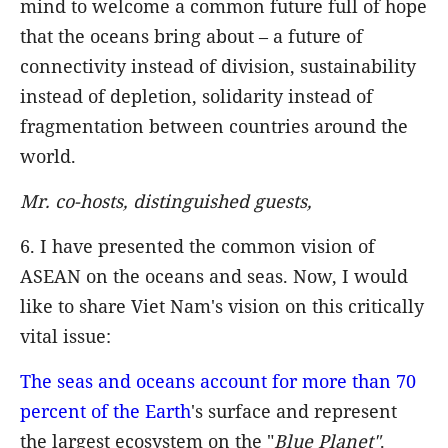
mind to welcome a common future full of hope
that the oceans bring about – a future of
connectivity instead of division, sustainability
instead of depletion, solidarity instead of
fragmentation between countries around the
world.
Mr. co-hosts, distinguished guests,
6. I have presented the common vision of
ASEAN on the oceans and seas. Now, I would
like to share Viet Nam's vision on this critically
vital issue:
The seas and oceans account for more than 70
percent of the Earth
's surface and represent
the largest ecosystem on the "
Blue
Planet"
.