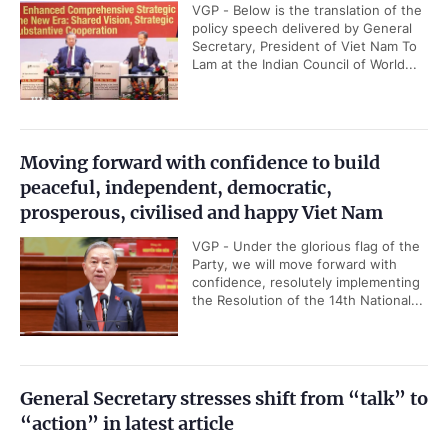
VGP - Below is the translation of the
policy speech delivered by General
Secretary, President of Viet Nam To
Lam at the Indian Council of World...
Moving forward with confidence to build
peaceful, independent, democratic,
prosperous, civilised and happy Viet Nam
VGP - Under the glorious flag of the
Party, we will move forward with
confidence, resolutely implementing
the Resolution of the 14th National...
General Secretary stresses shift from “talk” to
“action” in latest article