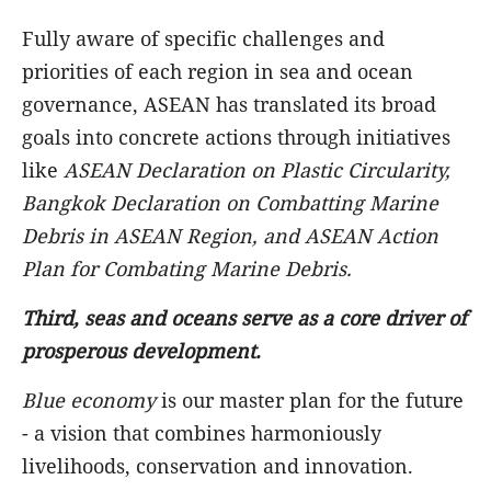
Fully aware of specific challenges and
priorities of each region in sea and ocean
governance, ASEAN has translated its broad
goals into concrete actions through initiatives
like
ASEAN Declaration on Plastic Circularity,
Bangkok Declaration on Combatting Marine
Debris in ASEAN Region, and ASEAN Action
Plan for Combating Marine Debris.
Third,
seas and oceans serve
as a core driver of
prosperous development.
Blue economy
is our master plan for the future
- a vision that combines harmoniously
livelihoods, conservation and innovation.