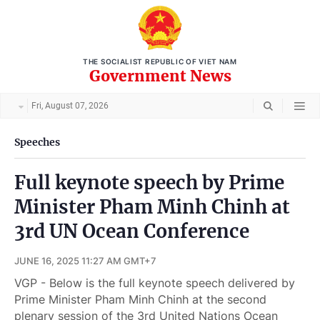
THE SOCIALIST REPUBLIC OF VIET NAM
Government News
Fri, August 07, 2026
Speeches
Full keynote speech by Prime
Minister Pham Minh Chinh at
3rd UN Ocean Conference
JUNE 16, 2025 11:27 AM GMT+7
VGP - Below is the full keynote speech delivered by
Prime Minister Pham Minh Chinh at the second
plenary session of the 3rd United Nations Ocean