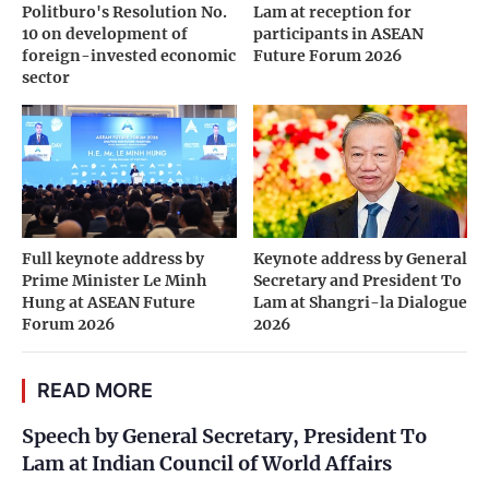
Politburo's Resolution No.
Lam at reception for
10 on development of
participants in ASEAN
foreign-invested economic
Future Forum 2026
sector
Full keynote address by
Keynote address by General
Prime Minister Le Minh
Secretary and President To
Hung at ASEAN Future
Lam at Shangri-la Dialogue
Forum 2026
2026
READ MORE
Speech by General Secretary, President To
Lam at Indian Council of World Affairs