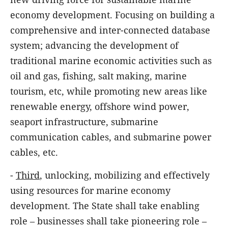
economy development. Focusing on building a
comprehensive and inter-connected database
system; advancing the development of
traditional marine economic activities such as
oil and gas, fishing, salt making, marine
tourism, etc, while promoting new areas like
renewable energy, offshore wind power,
seaport infrastructure, submarine
communication cables, and submarine power
cables, etc.
-
Third
, unlocking, mobilizing and effectively
using resources for marine economy
development. The State shall take enabling
role – businesses shall take pioneering role –