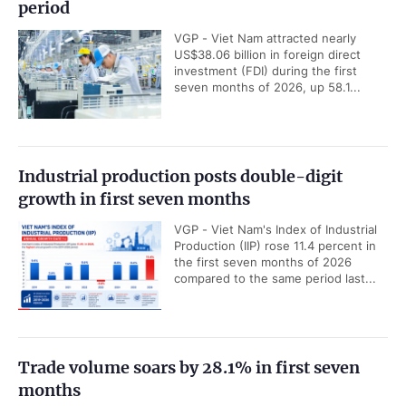
period
VGP - Viet Nam attracted nearly
US$38.06 billion in foreign direct
investment (FDI) during the first
seven months of 2026, up 58.1...
Industrial production posts double-digit
growth in first seven months
VGP - Viet Nam's Index of Industrial
Production (IIP) rose 11.4 percent in
the first seven months of 2026
compared to the same period last...
Trade volume soars by 28.1% in first seven
months