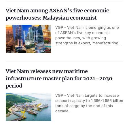
Viet Nam among ASEAN's five economic
powerhouses: Malaysian economist
VGP - Viet Nam is emerging as one
of ASEAN's five key economic
powerhouses, with growing
strengths in export, manufacturing...
Viet Nam releases new maritime
infrastructure master plan for 2021–2030
period
VGP - Viet Nam targets to increase
seaport capacity to 1.396-1.656 billion
tons of cargo by the end of this
decade.