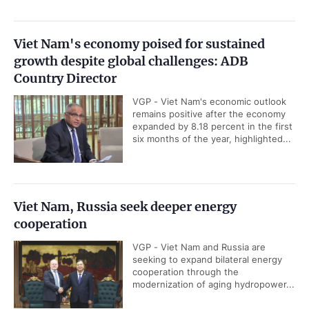
Viet Nam's economy poised for sustained
growth despite global challenges: ADB
Country Director
VGP - Viet Nam's economic outlook
remains positive after the economy
expanded by 8.18 percent in the first
six months of the year, highlighted...
Viet Nam, Russia seek deeper energy
cooperation
VGP - Viet Nam and Russia are
seeking to expand bilateral energy
cooperation through the
modernization of aging hydropower...