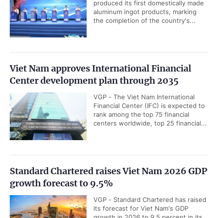
produced its first domestically made
aluminum ingot products, marking
the completion of the country's...
Viet Nam approves International Financial
Center development plan through 2035
VGP - The Viet Nam International
Financial Center (IFC) is expected to
rank among the top 75 financial
centers worldwide, top 25 financial...
Standard Chartered raises Viet Nam 2026 GDP
growth forecast to 9.5%
VGP - Standard Chartered has raised
its forecast for Viet Nam's GDP
growth in 2026 to 9.5 percent in its