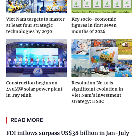
Viet Nam targets to master
Key socio-economic
at least four strategic
figures in first seven
technologies by 2030
months of 2026
Construction begins on
Resolution No.10 is
450MW solar power plant
significant evolution in
in Tay Ninh
Viet Nam’s investment
strategy: HSBC
READ MORE
FDI inflows surpass US$38 billion in Jan-July