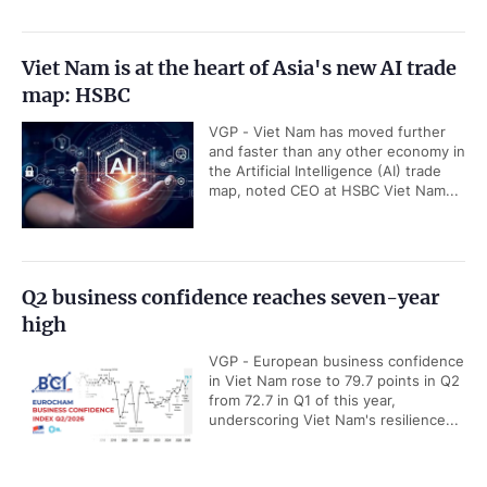
Viet Nam is at the heart of Asia's new AI trade
map: HSBC
VGP - Viet Nam has moved further
and faster than any other economy in
the Artificial Intelligence (AI) trade
map, noted CEO at HSBC Viet Nam...
Q2 business confidence reaches seven-year
high
VGP - European business confidence
in Viet Nam rose to 79.7 points in Q2
from 72.7 in Q1 of this year,
underscoring Viet Nam's resilience...