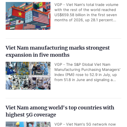
VGP - Viet Nam's total trade volume
with the rest of the world reached
US$659.58 billion in the first seven
months of 2026, up 28.1 percent...
Viet Nam manufacturing marks strongest
expansion in five months
VGP - The S&P Global Viet Nam
Manufacturing Purchasing Managers'
Index (PMI) rose to 52.9 in July, up
from 51.8 in June and signaling a...
Viet Nam among world's top countries with
highest 5G coverage
VGP - Viet Nam's 5G network now