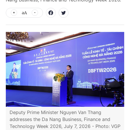
aA
Deputy Prime Minister Nguyen Van Thang
addresses the Da Nang Business, Finance and
Technology Week 2026, July 7, 2026 - Photo: VGP