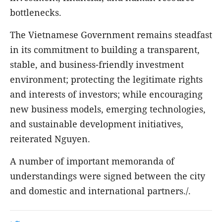
bottlenecks.
The Vietnamese Government remains steadfast
in its commitment to building a transparent,
stable, and business-friendly investment
environment; protecting the legitimate rights
and interests of investors; while encouraging
new business models, emerging technologies,
and sustainable development initiatives,
reiterated Nguyen.
A number of important memoranda of
understandings were signed between the city
and domestic and international partners./.