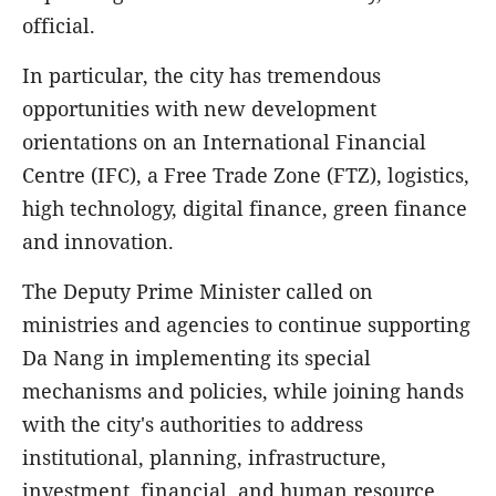
official.
In particular, the city has tremendous
opportunities with new development
orientations on an International Financial
Centre (IFC), a Free Trade Zone (FTZ), logistics,
high technology, digital finance, green finance
and innovation.
The Deputy Prime Minister called on
ministries and agencies to continue supporting
Da Nang in implementing its special
mechanisms and policies, while joining hands
with the city's authorities to address
institutional, planning, infrastructure,
investment, financial, and human resource