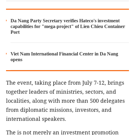
Da Nang Party Secretary verifies Hateco's investment
capabilities for "mega-project" of Lien Chieu Container
Port
Viet Nam International Financial Center in Da Nang
opens
The event, taking place from July 7-12, brings
together leaders of ministries, sectors, and
localities, along with more than 500 delegates
from diplomatic missions, investors, and
international speakers.
The is not merely an investment promotion