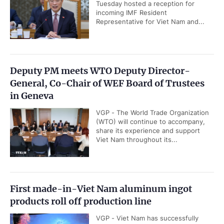
Tuesday hosted a reception for
incoming IMF Resident
Representative for Viet Nam and...
Deputy PM meets WTO Deputy Director-
General, Co-Chair of WEF Board of Trustees
in Geneva
VGP - The World Trade Organization
(WTO) will continue to accompany,
share its experience and support
Viet Nam throughout its...
First made-in-Viet Nam aluminum ingot
products roll off production line
VGP - Viet Nam has successfully