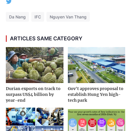
Da Nang
IFC
Nguyen Van Thang
ARTICLES SAME CATEGORY
Durian exports on track to
Gov't approves proposal to
surpass US$4 billion by
establish Hung Yen high-
year-end
tech park