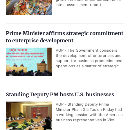
latest assessment report.
Prime Minister affirms strategic commitment
to enterprise development
VGP - The Government considers
the development of enterprises and
support for business production and
operations as a matter of strategic...
Standing Deputy PM hosts U.S. businesses
VGP - Standing Deputy Prime
Minister Pham Gia Tuc on Friday had
a working session with the American
business representatives in Viet...