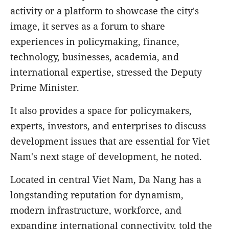
activity or a platform to showcase the city's
image, it serves as a forum to share
experiences in policymaking, finance,
technology, businesses, academia, and
international expertise, stressed the Deputy
Prime Minister.
It also provides a space for policymakers,
experts, investors, and enterprises to discuss
development issues that are essential for Viet
Nam's next stage of development, he noted.
Located in central Viet Nam, Da Nang has a
longstanding reputation for dynamism,
modern infrastructure, workforce, and
expanding international connectivity, told the