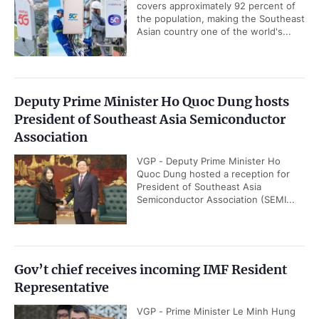
covers approximately 92 percent of
the population, making the Southeast
Asian country one of the world's...
Deputy Prime Minister Ho Quoc Dung hosts
President of Southeast Asia Semiconductor
Association
VGP - Deputy Prime Minister Ho
Quoc Dung hosted a reception for
President of Southeast Asia
Semiconductor Association (SEMI...
Gov’t chief receives incoming IMF Resident
Representative
VGP - Prime Minister Le Minh Hung