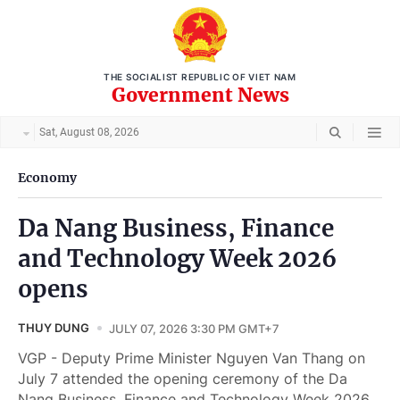
THE SOCIALIST REPUBLIC OF VIET NAM
Government News
Sat, August 08, 2026
Economy
Da Nang Business, Finance
and Technology Week 2026
opens
THUY DUNG
JULY 07, 2026 3:30 PM GMT+7
VGP - Deputy Prime Minister Nguyen Van Thang on
July 7 attended the opening ceremony of the Da
Nang Business, Finance and Technology Week 2026.