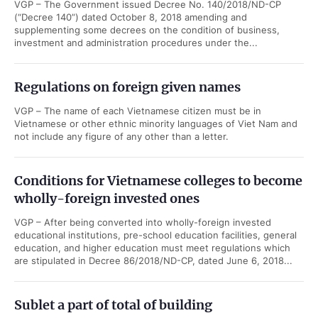
VGP – The Government issued Decree No. 140/2018/ND-CP
(“Decree 140”) dated October 8, 2018 amending and
supplementing some decrees on the condition of business,
investment and administration procedures under the...
Regulations on foreign given names
VGP – The name of each Vietnamese citizen must be in
Vietnamese or other ethnic minority languages of Viet Nam and
not include any figure of any other than a letter.
Conditions for Vietnamese colleges to become
wholly-foreign invested ones
VGP – After being converted into wholly-foreign invested
educational institutions, pre-school education facilities, general
education, and higher education must meet regulations which
are stipulated in Decree 86/2018/ND-CP, dated June 6, 2018...
Sublet a part of total of building