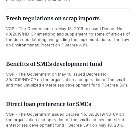
Fresh regulations on scrap imports
VGP – The Government on May 13, 2019 released Decree No.
40/2019/ND-CP amending and supplementing some of articles of
the decrees detailing and guiding the implementation of the Law
on Environmental Protection ("Decree 40").
Benefits of SMEs development fund
VGP - The Government on May 10 issued Decree No.
39/2019/ND-CP on the organization and operation of the small
and medium-sized enterprises development fund (“Decree 39”).
Direct loan preference for SMEs
VGP - The Government issued Decree No. 39/2019/ND-CP on
the organization and operation of the small and medium-sized
enterprises development fund (“Decree 39”) on May 10, 2019.