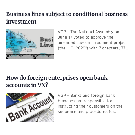
Business lines subject to conditional business
investment
VGP - The National Assembly on
June 17 voted to approve the
amended Law on Investment project
(the "LOI 2020") with 7 chapters, 77...
How do foreign enterprises open bank
accounts in VN?
VGP – Banks and foreign bank
branches are responsible for
instructing their customers on the
sequence and procedures for...