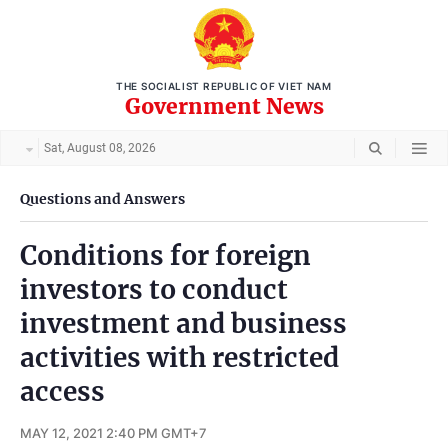
THE SOCIALIST REPUBLIC OF VIET NAM
Government News
Sat, August 08, 2026
Questions and Answers
Conditions for foreign
investors to conduct
investment and business
activities with restricted
access
MAY 12, 2021 2:40 PM GMT+7