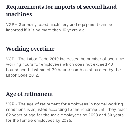
Requirements for imports of second hand
machines
VGP – Generally, used machinery and equipment can be
imported if it is no more than 10 years old.
Working overtime
VGP - The Labor Code 2019 increases the number of overtime
working hours for employees which does not exceed 40
hours/month instead of 30 hours/month as stipulated by the
Labor Code 2012.
Age of retirement
VGP - The age of retirement for employees in normal working
conditions is adjusted according to the roadmap until they reach
62 years of age for the male employees by 2028 and 60 years
for the female employees by 2035.