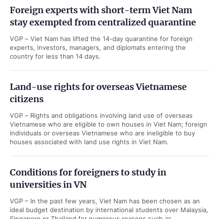
Foreign experts with short-term Viet Nam
stay exempted from centralized quarantine
VGP – Viet Nam has lifted the 14-day quarantine for foreign
experts, investors, managers, and diplomats entering the
country for less than 14 days.
Land-use rights for overseas Vietnamese
citizens
VGP – Rights and obligations involving land use of overseas
Vietnamese who are eligible to own houses in Viet Nam; foreign
individuals or overseas Vietnamese who are ineligible to buy
houses associated with land use rights in Viet Nam.
Conditions for foreigners to study in
universities in VN
VGP – In the past few years, Viet Nam has been chosen as an
ideal budget destination by international students over Malaysia,
Singapore or Thailand for numerous reasons such as