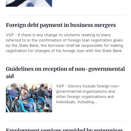
Foreign debt payment in business mergers
VGP - If there is any change to contents relating to loans
referred to in the confirmation of foreign loan registration given
by the State Bank, the borrower shall be responsible for making
registration for changes of his foreign loan with the State Bank.
Guidelines on reception of non-governmental
aid
VGP - Donors include foreign non-
governmental organizations and
other foreign organizations and
individuals, including...
Employment services provided by enterprises