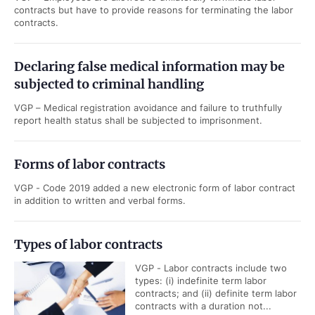
contracts but have to provide reasons for terminating the labor
contracts.
Declaring false medical information may be
subjected to criminal handling
VGP – Medical registration avoidance and failure to truthfully
report health status shall be subjected to imprisonment.
Forms of labor contracts
VGP - Code 2019 added a new electronic form of labor contract
in addition to written and verbal forms.
Types of labor contracts
VGP - Labor contracts include two
types: (i) indefinite term labor
contracts; and (ii) definite term labor
contracts with a duration not...