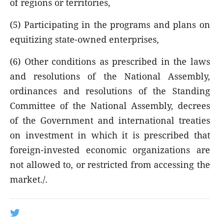
of regions or territories,
(5) Participating in the programs and plans on
equitizing state-owned enterprises,
(6) Other conditions as prescribed in the laws
and resolutions of the National Assembly,
ordinances and resolutions of the Standing
Committee of the National Assembly, decrees
of the Government and international treaties
on investment in which it is prescribed that
foreign-invested economic organizations are
not allowed to, or restricted from accessing the
market./.