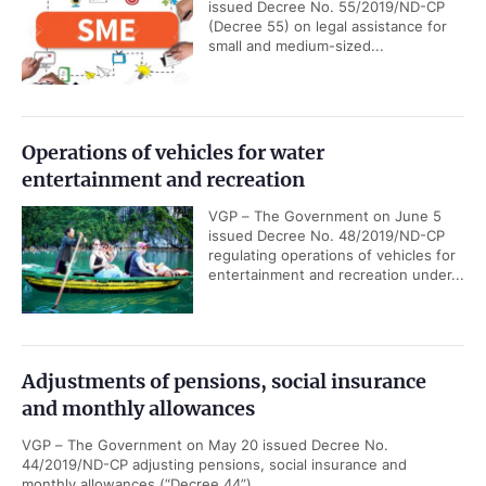
issued Decree No. 55/2019/ND-CP
(Decree 55) on legal assistance for
small and medium-sized...
Operations of vehicles for water
entertainment and recreation
VGP – The Government on June 5
issued Decree No. 48/2019/ND-CP
regulating operations of vehicles for
entertainment and recreation under...
Adjustments of pensions, social insurance
and monthly allowances
VGP – The Government on May 20 issued Decree No.
44/2019/ND-CP adjusting pensions, social insurance and
monthly allowances (“Decree 44”).