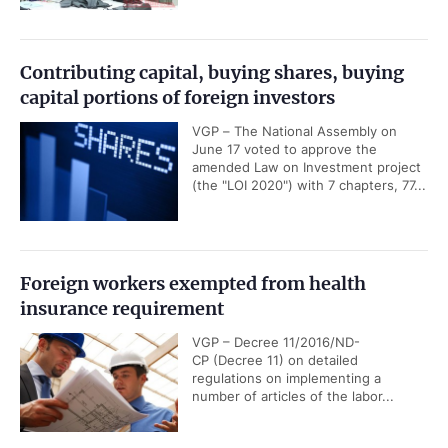
Contributing capital, buying shares, buying
capital portions of foreign investors
VGP – The National Assembly on
June 17 voted to approve the
amended Law on Investment project
(the "LOI 2020") with 7 chapters, 77...
Foreign workers exempted from health
insurance requirement
VGP – Decree 11/2016/ND-
CP (Decree 11) on detailed
regulations on implementing a
number of articles of the labor...