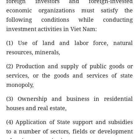
foreign investors and foreign-invested
economic organizations must satisfy the
following conditions while conducting
investment activities in Viet Nam:
(1) Use of land and labor force, natural
resources, minerals,
(2) Production and supply of public goods or
services, or the goods and services of state
monopoly,
(3) Ownership and business in residential
houses and real estate,
(4) Application of State support and subsidies
to a number of sectors, fields or development