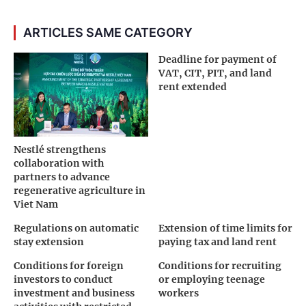
ARTICLES SAME CATEGORY
Deadline for payment of
VAT, CIT, PIT, and land
rent extended
Nestlé strengthens
collaboration with
partners to advance
regenerative agriculture in
Viet Nam
Regulations on automatic
Extension of time limits for
stay extension
paying tax and land rent
Conditions for foreign
Conditions for recruiting
investors to conduct
or employing teenage
investment and business
workers