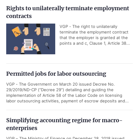
Rights to unilaterally terminate employment
contracts
VGP - The right to unilaterally
terminate the employment contract
that the employer is granted at the
points a and c, Clause 1, Article 38...
Permitted jobs for labor outsourcing
VGP - The Government on March 20 issued Decree No.
29/2019/ND-CP (“Decree 29”) detailing and guiding the
implementation of Article 58 of the Labor Code on licensing
labor outsourcing activities, payment of escrow deposits and...
Simplifying accounting regime for macro-
enterprises
VGP – The Ministry of Finance on December 28, 2018 issued