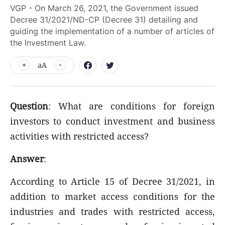
VGP - On March 26, 2021, the Government issued
Decree 31/2021/ND-CP (Decree 31) detailing and
guiding the implementation of a number of articles of
the Investment Law.
aA
Question
: What are conditions for foreign
investors to conduct investment and business
activities with restricted access?
Answer
:
According to Article 15 of Decree 31/2021, in
addition to market access conditions for the
industries and trades with restricted access,