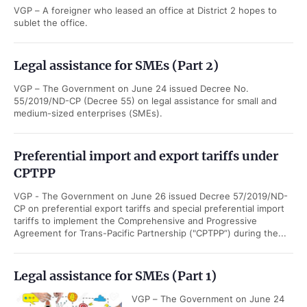
VGP – A foreigner who leased an office at District 2 hopes to
sublet the office.
Legal assistance for SMEs (Part 2)
VGP – The Government on June 24 issued Decree No.
55/2019/ND-CP (Decree 55) on legal assistance for small and
medium-sized enterprises (SMEs).
Preferential import and export tariffs under
CPTPP
VGP - The Government on June 26 issued Decree 57/2019/ND-
CP on preferential export tariffs and special preferential import
tariffs to implement the Comprehensive and Progressive
Agreement for Trans-Pacific Partnership ("CPTPP”) during the...
Legal assistance for SMEs (Part 1)
VGP – The Government on June 24