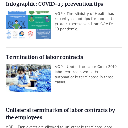
Infographic: COVID-19 prevention tips
VGP - The Ministry of Health has
recently issued tips for people to
protect themselves from COVID-
19 pandemic.
Termination of labor contracts
VGP – Under the Labor Code 2019,
labor contracts would be
automatically terminated in three
cases.
Unilateral termination of labor contracts by
the employees
VGP – Employees are allowed to unilaterally terminate labor