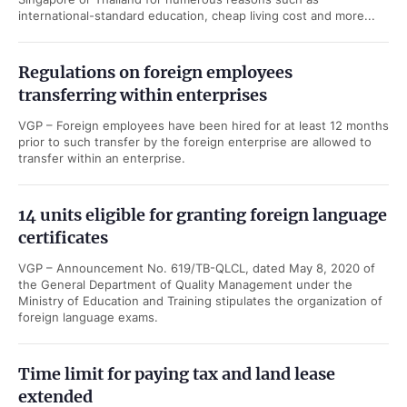
international-standard education, cheap living cost and more...
Regulations on foreign employees
transferring within enterprises
VGP – Foreign employees have been hired for at least 12 months
prior to such transfer by the foreign enterprise are allowed to
transfer within an enterprise.
14 units eligible for granting foreign language
certificates
VGP – Announcement No. 619/TB-QLCL, dated May 8, 2020 of
the General Department of Quality Management under the
Ministry of Education and Training stipulates the organization of
foreign language exams.
Time limit for paying tax and land lease
extended