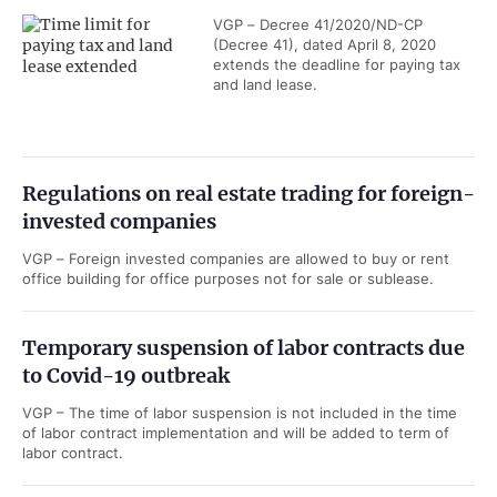
VGP – Decree 41/2020/ND-CP
(Decree 41), dated April 8, 2020
extends the deadline for paying tax
and land lease.
Regulations on real estate trading for foreign-
invested companies
VGP – Foreign invested companies are allowed to buy or rent
office building for office purposes not for sale or sublease.
Temporary suspension of labor contracts due
to Covid-19 outbreak
VGP – The time of labor suspension is not included in the time
of labor contract implementation and will be added to term of
labor contract.