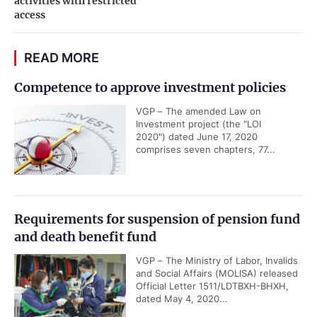
activities with restricted
access
READ MORE
Competence to approve investment policies
VGP – The amended Law on
Investment project (the "LOI
2020") dated June 17, 2020
comprises seven chapters, 77...
Requirements for suspension of pension fund
and death benefit fund
VGP – The Ministry of Labor, Invalids
and Social Affairs (MOLISA) released
Official Letter 1511/LDTBXH-BHXH,
dated May 4, 2020...