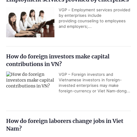
VGP – Employment services provided
by enterprises include
providing counseling to employees
and employers;...
How do foreign investors make capital
contributions in VN?
VGP – Foreign investors and
Vietnamese investors in foreign-
invested enterprises may make
foreign-currency or Viet Nam-dong...
How do foreign laborers change jobs in Viet
Nam?